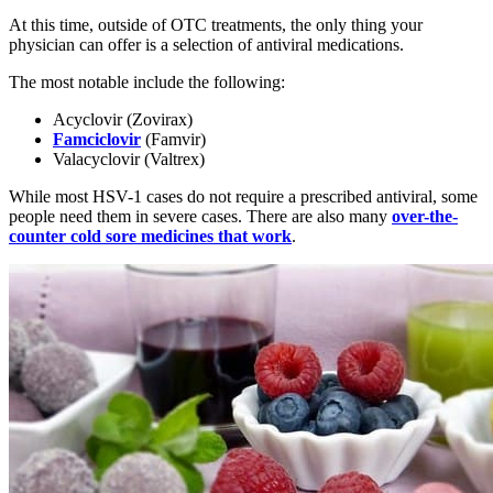
At this time, outside of OTC treatments, the only thing your
physician can offer is a selection of antiviral medications.
The most notable include the following:
Acyclovir (Zovirax)
Famciclovir
(Famvir)
Valacyclovir (Valtrex)
While most HSV-1 cases do not require a prescribed antiviral, some
people need them in severe cases. There are also many
over-the-
counter cold sore medicines that work
.