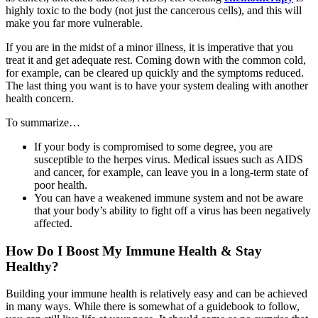
highly toxic to the body (not just the cancerous cells), and this will
make you far more vulnerable.
If you are in the midst of a minor illness, it is imperative that you
treat it and get adequate rest. Coming down with the common cold,
for example, can be cleared up quickly and the symptoms reduced.
The last thing you want is to have your system dealing with another
health concern.
To summarize…
If your body is compromised to some degree, you are
susceptible to the herpes virus. Medical issues such as AIDS
and cancer, for example, can leave you in a long-term state of
poor health.
You can have a weakened immune system and not be aware
that your body’s ability to fight off a virus has been negatively
affected.
How Do I Boost My Immune Health & Stay
Healthy?
Building your immune health is relatively easy and can be achieved
in many ways. While there is somewhat of a guidebook to follow,