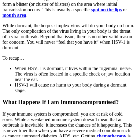
form a blister (or cluster of blisters) on the area where initial
transmission occurs. This is usually a specific
spot on the lips
or
mouth area
.
While dormant, the herpes simplex virus will do your body no harm.
The only complication of the virus living in your body is the threat
of a viral outbreak. Beyond that issue, there is no other valid reason
for concern. You will never “feel that you have it” when HSV-1 is
dormant.
To recap…
When HSV-1 is dormant, it lives within the trigeminal nerve.
The virus is often located in a specific cheek or jaw location
near the ear.
HSV-1 will cause no harm to your body during a dormant
stage.
What Happens If I am Immunocompromised?
If your immune system is compromised, you are at risk of cold
sores. While a weakened immune system doesn’t mean that an
outbreak is inevitable, it increases the chances of it happening. This
is never truer than when you have a severe medical condition such
as cancer, untreated diabetes, AIDS, etc. Getting
chemotherapy
is