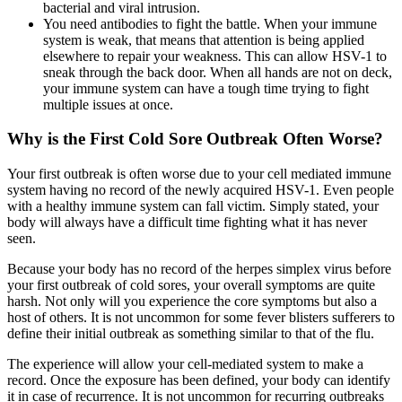
bacterial and viral intrusion.
You need antibodies to fight the battle. When your immune
system is weak, that means that attention is being applied
elsewhere to repair your weakness. This can allow HSV-1 to
sneak through the back door. When all hands are not on deck,
your immune system can have a tough time trying to fight
multiple issues at once.
Why is the First Cold Sore Outbreak Often Worse?
Your first outbreak is often worse due to your cell mediated immune
system having no record of the newly acquired HSV-1. Even people
with a healthy immune system can fall victim. Simply stated, your
body will always have a difficult time fighting what it has never
seen.
Because your body has no record of the herpes simplex virus before
your first outbreak of cold sores, your overall symptoms are quite
harsh. Not only will you experience the core symptoms but also a
host of others. It is not uncommon for some fever blisters sufferers to
define their initial outbreak as something similar to that of the flu.
The experience will allow your cell-mediated system to make a
record. Once the exposure has been defined, your body can identify
it in case of recurrence. It is not uncommon for recurring outbreaks