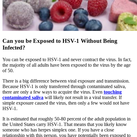
Can you be Exposed to HSV-1 Without Being
Infected?
You can be exposed to HSV-1 and never contract the virus. In fact,
the majority of all adults have been exposed to the virus by the age
of 50.
There is a big difference between viral exposure and transmission.
Because HSV-1 is only transferred through contaminated saliva,
there are only a few ways to acquire the virus. Even
touching
contaminated saliva
will likely not result in a viral transfer. If
simple exposure caused the virus, then only a few would not have
HSV-1.
It is estimated that roughly 50-80 percent of the adult population in
the United States carry HSV-1. That means that you likely know
someone who has herpes simplex one. If you have a close
relationship with this person, you have potentially been exposed to