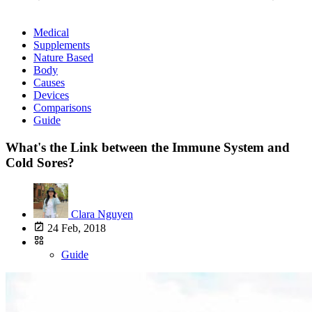
Medical
Supplements
Nature Based
Body
Causes
Devices
Comparisons
Guide
What's the Link between the Immune System and
Cold Sores?
Clara Nguyen
24 Feb, 2018
Guide