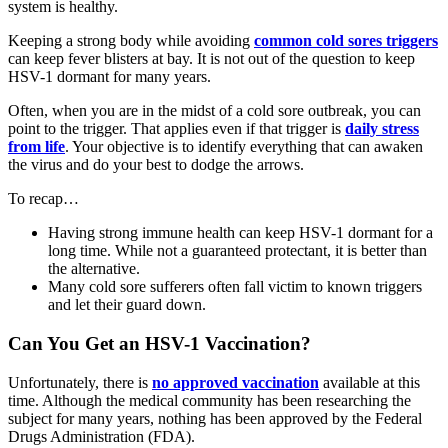
system is healthy.
Keeping a strong body while avoiding
common cold sores triggers
can keep fever blisters at bay. It is not out of the question to keep
HSV-1 dormant for many years.
Often, when you are in the midst of a cold sore outbreak, you can
point to the trigger. That applies even if that trigger is
daily stress
from life
. Your objective is to identify everything that can awaken
the virus and do your best to dodge the arrows.
To recap…
Having strong immune health can keep HSV-1 dormant for a
long time. While not a guaranteed protectant, it is better than
the alternative.
Many cold sore sufferers often fall victim to known triggers
and let their guard down.
Can You Get an HSV-1 Vaccination?
Unfortunately, there is
no approved vaccination
available at this
time. Although the medical community has been researching the
subject for many years, nothing has been approved by the Federal
Drugs Administration (FDA).