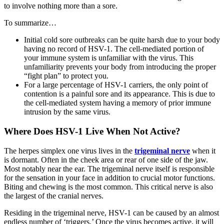
to involve nothing more than a sore.
To summarize…
Initial cold sore outbreaks can be quite harsh due to your body
having no record of HSV-1. The cell-mediated portion of
your immune system is unfamiliar with the virus. This
unfamiliarity prevents your body from introducing the proper
“fight plan” to protect you.
For a large percentage of HSV-1 carriers, the only point of
contention is a painful sore and its appearance. This is due to
the cell-mediated system having a memory of prior immune
intrusion by the same virus.
Where Does HSV-1 Live When Not Active?
The herpes simplex one virus lives in the
trigeminal nerve
when it
is dormant. Often in the cheek area or rear of one side of the jaw.
Most notably near the ear. The trigeminal nerve itself is responsible
for the sensation in your face in addition to crucial motor functions.
Biting and chewing is the most common. This critical nerve is also
the largest of the cranial nerves.
Residing in the trigeminal nerve, HSV-1 can be caused by an almost
endless number of ‘triggers.’ Once the virus becomes active, it will