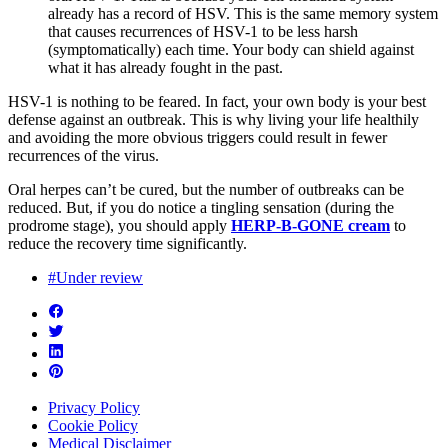
already has a record of HSV. This is the same memory system
that causes recurrences of HSV-1 to be less harsh
(symptomatically) each time. Your body can shield against
what it has already fought in the past.
HSV-1 is nothing to be feared. In fact, your own body is your best
defense against an outbreak. This is why living your life healthily
and avoiding the more obvious triggers could result in fewer
recurrences of the virus.
Oral herpes can’t be cured, but the number of outbreaks can be
reduced. But, if you do notice a tingling sensation (during the
prodrome stage), you should apply
HERP-B-GONE cream
to
reduce the recovery time significantly.
#Under review
Privacy Policy
Cookie Policy
Medical Disclaimer