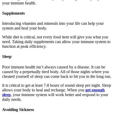
your immune health.
Supplements
Introducing vitamins and minerals into your life can help your
system and heal your body.
While diet is critical, not every food item will give you what you
need. Taking daily supplements can allow your immune system to
function at peak efficiency.
Sleep
Poor immune health isn’t always caused by a disease. It can be
caused by a perpetually tired body. All of those nights where you
cheated yourself of sleep can come back to bit you in the long run.
It is critical to get at least 7-8 hours of sound sleep per night. Sleep
allows your body to heal and recharge. When you
get enough
sleep
, your immune system will work better and respond to your
daily needs.
Avoiding Sickness