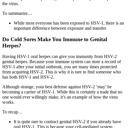
the virus.
To summarize…
While most everyone has been exposed to HSV-1, there is an
important difference between exposure and transfer.
Do Cold Sores Make You Immune to Genital
Herpes?
Having HSV-1 oral herpes can give you immunity from HSV-2
genital herpes. Because your immune system can store a record of
HSV-1 after your initial outbreak, you are many times protected
from acquiring HSV-2. This is why it is rare to find someone who
has both HSV-1 and HSV-2.
Although strange, your best defense against HSV-2 ‘may’ be
becoming a carrier of HSV-1. While this is certainly a trade that no
one would ever willingly make, it’s an example of how the virus
works.
To recap…
It is quite rare to contract genital HSV-2 if you already have
oral HSV-1. This is because your cell-mediated system