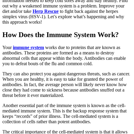
information needed to keep cold sores away and stay healthy. Find
out why a weakened immune system is a problem. Improve your
diet and/or take
Herp Rescue
to fight back against the herpes
simplex virus (HSV-1). Let’s explore what’s happening and why
this approach works!
How Does the Immune System Work?
Your
immune system
works due to proteins that are known as
antibodies. These proteins are formed as a means to destroy
abnormal cells that appear within the body. Antibodies can enable
you to defeat bouts of the flu and common cold.
They can also protect you against dangerous threats, such as cancer.
When you are healthy, it is easy to take for granted the power of
antibodies. In fact, the average person will likely never know how
close they had come to sickness because antibodies snuffed out a
threat before it ever materialized.
Another essential part of the immune system is known as the cell-
mediated immune system. This is the backup response system that
keeps “records” of prior illness. The cell-mediated system is a
collection of cells rather than potent antibodies.
The critical importance of the cell-mediated system is that it allows