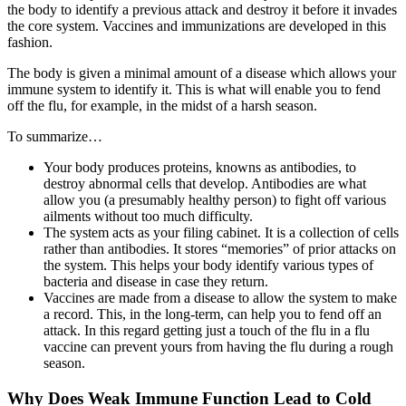
the body to identify a previous attack and destroy it before it invades
the core system. Vaccines and immunizations are developed in this
fashion.
The body is given a minimal amount of a disease which allows your
immune system to identify it. This is what will enable you to fend
off the flu, for example, in the midst of a harsh season.
To summarize…
Your body produces proteins, knowns as antibodies, to
destroy abnormal cells that develop. Antibodies are what
allow you (a presumably healthy person) to fight off various
ailments without too much difficulty.
The system acts as your filing cabinet. It is a collection of cells
rather than antibodies. It stores “memories” of prior attacks on
the system. This helps your body identify various types of
bacteria and disease in case they return.
Vaccines are made from a disease to allow the system to make
a record. This, in the long-term, can help you to fend off an
attack. In this regard getting just a touch of the flu in a flu
vaccine can prevent yours from having the flu during a rough
season.
Why Does Weak Immune Function Lead to Cold