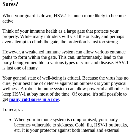
Sores?
When your guard is down, HSV-1 is much more likely to become
active.
Think of your immune health as a large gate that protects your
property. While many intruders will visit the outside, and perhaps
even attempt to climb the gate, the protection is just too strong.
However, a weakened immune system can allow various entrance
paths to form within the gate. This can, unfortunately, lead to the
body being vulnerable to various types of virus and disease. HSV-1
is just one of many.
Your general state of well-being is critical. Because the virus has no
cure, your best line of defense against an outbreak is your physical
wellness. A robust immune system can allow powerful antibodies to
keep HSV-1 at bay most of the time. Of course, it’s still possible to
get
many cold sores in a row
.
To recap…
When your immune system is compromised, your body
becomes vulnerable to sickness. Cold, flu, HSV-1 outbreaks,
etc. It is your protector against both internal and external