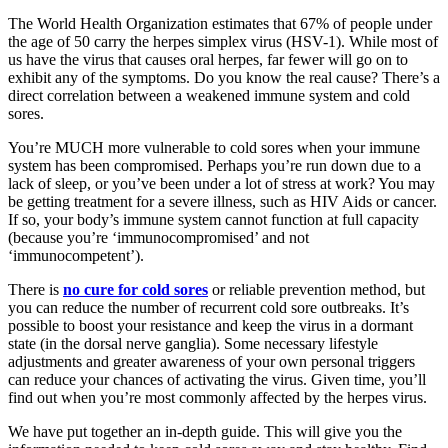
The World Health Organization estimates that 67% of people under
the age of 50 carry the herpes simplex virus (HSV-1). While most of
us have the virus that causes oral herpes, far fewer will go on to
exhibit any of the symptoms. Do you know the real cause? There’s a
direct correlation between a weakened immune system and cold
sores.
You’re MUCH more vulnerable to cold sores when your immune
system has been compromised. Perhaps you’re run down due to a
lack of sleep, or you’ve been under a lot of stress at work? You may
be getting treatment for a severe illness, such as HIV Aids or cancer.
If so, your body’s immune system cannot function at full capacity
(because you’re ‘immunocompromised’ and not
‘immunocompetent’).
There is
no cure for cold sores
or reliable prevention method, but
you can reduce the number of recurrent cold sore outbreaks. It’s
possible to boost your resistance and keep the virus in a dormant
state (in the dorsal nerve ganglia). Some necessary lifestyle
adjustments and greater awareness of your own personal triggers
can reduce your chances of activating the virus. Given time, you’ll
find out when you’re most commonly affected by the herpes virus.
We have put together an in-depth guide. This will give you the