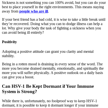
Sickness is not something you can 100% avoid, but you can do your
best to place yourself in the right environments. This means staying
away from
people who are ill
.
If your best friend has a bad cold, it is wise to take a little break until
they’re recovered. Doing what you can to dodge illness can help a
lot. Why give your body the task of fighting a sickness when you
can avoid being ill entirely?
Positivity
Adopting a positive attitude can grant you clarity and mental
stability.
Being in a rotten mood is draining in every sense of the word. The
more you become drained mentally, emotionally, and spiritually the
more you will suffer physically. A positive outlook on a daily basis
can give you a boost.
Can HSV-1 Be Kept Dormant if Your Immune
System is Strong?
While there is, unfortunately, no foolproof way to keep HSV-1
dormant, it is possible to keep it dormant longer if your immune