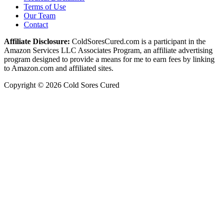
Terms of Use
Our Team
Contact
Affiliate Disclosure:
ColdSoresCured.com is a participant in the
Amazon Services LLC Associates Program, an affiliate advertising
program designed to provide a means for me to earn fees by linking
to Amazon.com and affiliated sites.
Copyright © 2026 Cold Sores Cured