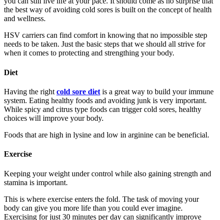
you can still live life at your pace. It should come as no surprise that
the best way of avoiding cold sores is built on the concept of health
and wellness.
HSV carriers can find comfort in knowing that no impossible step
needs to be taken. Just the basic steps that we should all strive for
when it comes to protecting and strengthing your body.
Diet
Having the right
cold sore diet
is a great way to build your immune
system. Eating healthy foods and avoiding junk is very important.
While spicy and citrus type foods can trigger cold sores, healthy
choices will improve your body.
Foods that are high in lysine and low in arginine can be beneficial.
Exercise
Keeping your weight under control while also gaining strength and
stamina is important.
This is where exercise enters the fold. The task of moving your
body can give you more life than you could ever imagine.
Exercising for just 30 minutes per day can significantly improve