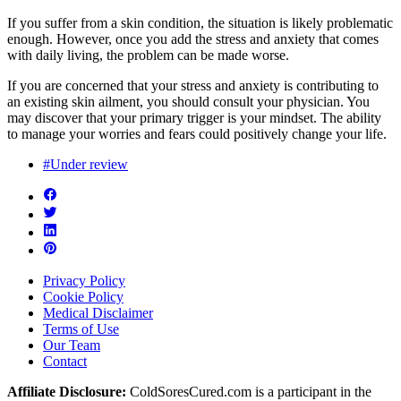
If you suffer from a skin condition, the situation is likely problematic
enough. However, once you add the stress and anxiety that comes
with daily living, the problem can be made worse.
If you are concerned that your stress and anxiety is contributing to
an existing skin ailment, you should consult your physician. You
may discover that your primary trigger is your mindset. The ability
to manage your worries and fears could positively change your life.
#Under review
Privacy Policy
Cookie Policy
Medical Disclaimer
Terms of Use
Our Team
Contact
Affiliate Disclosure:
ColdSoresCured.com is a participant in the