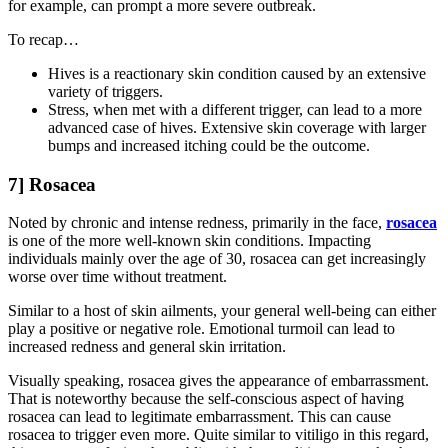
for example, can prompt a more severe outbreak.
To recap…
Hives is a reactionary skin condition caused by an extensive
variety of triggers.
Stress, when met with a different trigger, can lead to a more
advanced case of hives. Extensive skin coverage with larger
bumps and increased itching could be the outcome.
7] Rosacea
Noted by chronic and intense redness, primarily in the face,
rosacea
is one of the more well-known skin conditions. Impacting
individuals mainly over the age of 30, rosacea can get increasingly
worse over time without treatment.
Similar to a host of skin ailments, your general well-being can either
play a positive or negative role. Emotional turmoil can lead to
increased redness and general skin irritation.
Visually speaking, rosacea gives the appearance of embarrassment.
That is noteworthy because the self-conscious aspect of having
rosacea can lead to legitimate embarrassment. This can cause
rosacea to trigger even more. Quite similar to vitiligo in this regard,