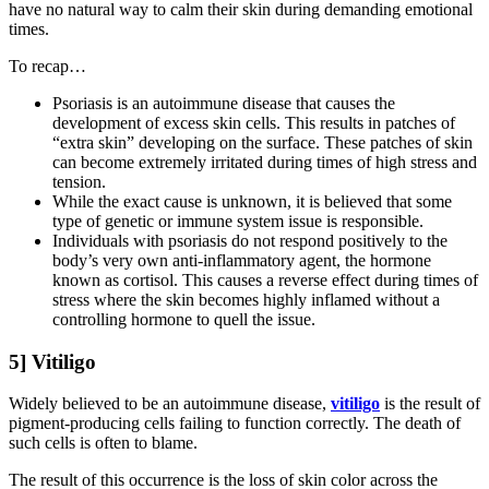
have no natural way to calm their skin during demanding emotional
times.
To recap…
Psoriasis is an autoimmune disease that causes the
development of excess skin cells. This results in patches of
“extra skin” developing on the surface. These patches of skin
can become extremely irritated during times of high stress and
tension.
While the exact cause is unknown, it is believed that some
type of genetic or immune system issue is responsible.
Individuals with psoriasis do not respond positively to the
body’s very own anti-inflammatory agent, the hormone
known as cortisol. This causes a reverse effect during times of
stress where the skin becomes highly inflamed without a
controlling hormone to quell the issue.
5] Vitiligo
Widely believed to be an autoimmune disease,
vitiligo
is the result of
pigment-producing cells failing to function correctly. The death of
such cells is often to blame.
The result of this occurrence is the loss of skin color across the