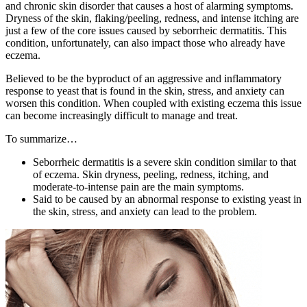
and chronic skin disorder that causes a host of alarming symptoms.
Dryness of the skin, flaking/peeling, redness, and intense itching are
just a few of the core issues caused by seborrheic dermatitis. This
condition, unfortunately, can also impact those who already have
eczema.
Believed to be the byproduct of an aggressive and inflammatory
response to yeast that is found in the skin, stress, and anxiety can
worsen this condition. When coupled with existing eczema this issue
can become increasingly difficult to manage and treat.
To summarize…
Seborrheic dermatitis is a severe skin condition similar to that
of eczema. Skin dryness, peeling, redness, itching, and
moderate-to-intense pain are the main symptoms.
Said to be caused by an abnormal response to existing yeast in
the skin, stress, and anxiety can lead to the problem.