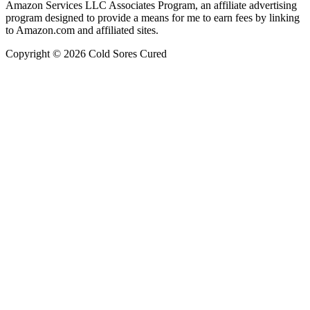
Amazon Services LLC Associates Program, an affiliate advertising
program designed to provide a means for me to earn fees by linking
to Amazon.com and affiliated sites.
Copyright © 2026 Cold Sores Cured