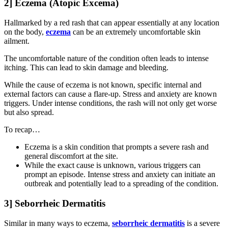
2] Eczema (Atopic Excema)
Hallmarked by a red rash that can appear essentially at any location
on the body,
eczema
can be an extremely uncomfortable skin
ailment.
The uncomfortable nature of the condition often leads to intense
itching. This can lead to skin damage and bleeding.
While the cause of eczema is not known, specific internal and
external factors can cause a flare-up. Stress and anxiety are known
triggers. Under intense conditions, the rash will not only get worse
but also spread.
To recap…
Eczema is a skin condition that prompts a severe rash and
general discomfort at the site.
While the exact cause is unknown, various triggers can
prompt an episode. Intense stress and anxiety can initiate an
outbreak and potentially lead to a spreading of the condition.
3] Seborrheic Dermatitis
Similar in many ways to eczema,
seborrheic dermatitis
is a severe