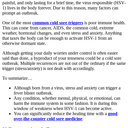
painful, and only lasting for a brief time, the virus responsible (HSV-
1) lives in the body forever. Due to this reason, many factors can
prompt an outbreak.
One of the most
common cold sore triggers
is poor immune health.
This can come from cancer, AIDS, the common cold, extreme
weather, hormonal changes, and even stress and anxiety. Anything
that taxes the body can be enough to activate HSV-1 from an
otherwise dormant state.
Although getting your daily worries under control is often easier
said than done, a byproduct of your tenseness could be a cold sore
outbreak. Multiple recurrences are not out of the ordinary if the same
trigger (stress/anxiety) is not dealt with accordingly.
To summarize…
Although born from a virus, stress and anxiety can trigger a
fever blister outbreak.
Any condition, whether mental, physical, or emotional, can
harm the immune system in some fashion. It is during this
window of weakness when HSV-1 can become active.
You can significantly reduce the healing time with a
good
over-the-counter cold sore medicine
.