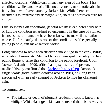
affected locations. Vitiligo can impact any area of the body This
condition, while capable of afflicting anyone, is more noticeable in
individuals who have naturally darker skin. While there are
treatments to improve any damaged skin, there is no proven cure for
vitiligo.
Like so many skin conditions, general wellness can potentially help
or hurt the condition regarding advancement. In the case of vitiligo,
intense stress and anxiety have been known to make the situation
worse. Unfortunately, the stress of the condition itself, especially in
young people, can make matters worse.
Long rumored to have been stricken with vitiligo in the early 1980s,
international music star Michael Jackson was quite possibly the first
public figure to bring this condition to the public forefront. Upon
Jackson’s death in 2009, official autopsy results and personal
medical history confirmed that
Jackson had vitiligo
. Jackson’s
single iconic glove, which debuted around 1983, has long been
associated with an early attempt by Jackson to hide his changing
skin.
To summarize…
The failure or death of pigment-producing cells is known as
vitiligo. While damaged skin can be treated there is no way to