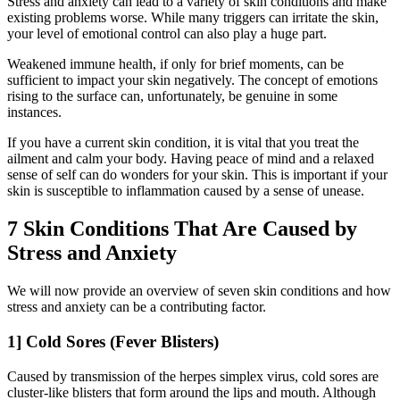
Stress and anxiety can lead to a variety of skin conditions and make
existing problems worse. While many triggers can irritate the skin,
your level of emotional control can also play a huge part.
Weakened immune health, if only for brief moments, can be
sufficient to impact your skin negatively. The concept of emotions
rising to the surface can, unfortunately, be genuine in some
instances.
If you have a current skin condition, it is vital that you treat the
ailment and calm your body. Having peace of mind and a relaxed
sense of self can do wonders for your skin. This is important if your
skin is susceptible to inflammation caused by a sense of unease.
7 Skin Conditions That Are Caused by
Stress and Anxiety
We will now provide an overview of seven skin conditions and how
stress and anxiety can be a contributing factor.
1] Cold Sores (Fever Blisters)
Caused by transmission of the herpes simplex virus, cold sores are
cluster-like blisters that form around the lips and mouth. Although