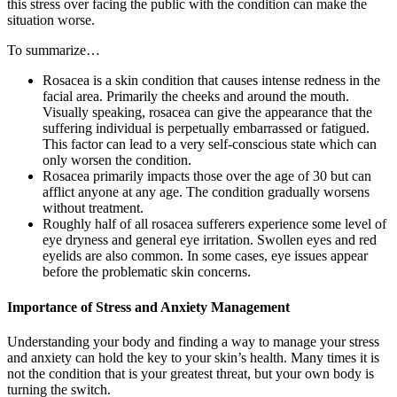
this stress over facing the public with the condition can make the
situation worse.
To summarize…
Rosacea is a skin condition that causes intense redness in the
facial area. Primarily the cheeks and around the mouth.
Visually speaking, rosacea can give the appearance that the
suffering individual is perpetually embarrassed or fatigued.
This factor can lead to a very self-conscious state which can
only worsen the condition.
Rosacea primarily impacts those over the age of 30 but can
afflict anyone at any age. The condition gradually worsens
without treatment.
Roughly half of all rosacea sufferers experience some level of
eye dryness and general eye irritation. Swollen eyes and red
eyelids are also common. In some cases, eye issues appear
before the problematic skin concerns.
Importance of Stress and Anxiety Management
Understanding your body and finding a way to manage your stress
and anxiety can hold the key to your skin’s health. Many times it is
not the condition that is your greatest threat, but your own body is
turning the switch.