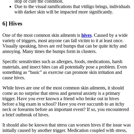
stop or cure the condition.
Due to the visual ramifications that vitiligo brings, individuals
with darker skin will be impacted more significantly.
6] Hives
One of the most common skin ailments is
hives
. Caused by a wide
variety of triggers, most anyone can fall victim to it at least once.
Visually speaking, hives are red bumps that can be quite itchy and
annoying. Many times the bumps form in clusters.
Specific sensitivities such as allergies, foods, medications, harsh
materials, and insect bites can all potentially pose a problem. Even
something as “basic” as exercise can promote skin irritation and
cause hives.
While hives are one of the most common skin ailments, it should
come as no surprise that stress and general anxiety is a primary
trigger. Have you ever known a friend who broke out in hives
before a big exam in school? Have you ever succumb to an itchy
neck or forearms before an important event? If so, you encountered
a brief outbreak of hives.
It should also be known that stress can worsen hives if the issue was
initially caused by another trigger. Medication coupled with stress,