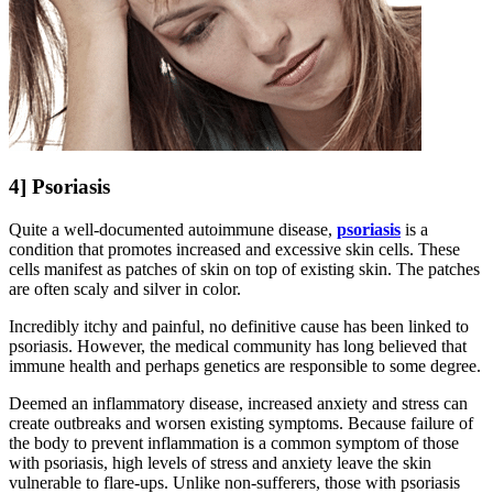
4] Psoriasis
Quite a well-documented autoimmune disease,
psoriasis
is a
condition that promotes increased and excessive skin cells. These
cells manifest as patches of skin on top of existing skin. The patches
are often scaly and silver in color.
Incredibly itchy and painful, no definitive cause has been linked to
psoriasis. However, the medical community has long believed that
immune health and perhaps genetics are responsible to some degree.
Deemed an inflammatory disease, increased anxiety and stress can
create outbreaks and worsen existing symptoms. Because failure of
the body to prevent inflammation is a common symptom of those
with psoriasis, high levels of stress and anxiety leave the skin
vulnerable to flare-ups. Unlike non-sufferers, those with psoriasis