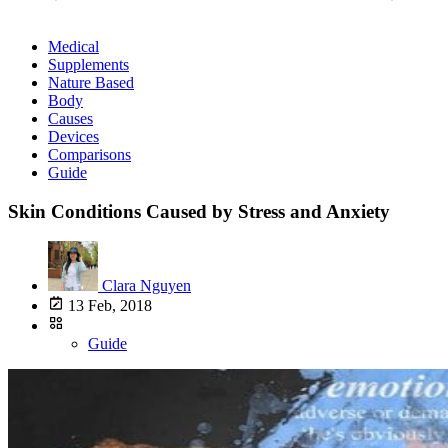
Medical
Supplements
Nature Based
Body
Causes
Devices
Comparisons
Guide
Skin Conditions Caused by Stress and Anxiety
Clara Nguyen
13 Feb, 2018
Guide