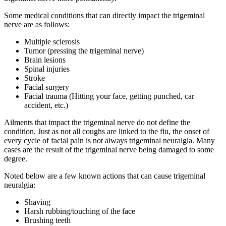
Some medical conditions that can directly impact the trigeminal
nerve are as follows:
Multiple sclerosis
Tumor (pressing the trigeminal nerve)
Brain lesions
Spinal injuries
Stroke
Facial surgery
Facial trauma (Hitting your face, getting punched, car
accident, etc.)
Ailments that impact the trigeminal nerve do not define the
condition. Just as not all coughs are linked to the flu, the onset of
every cycle of facial pain is not always trigeminal neuralgia. Many
cases are the result of the trigeminal nerve being damaged to some
degree.
Noted below are a few known actions that can cause trigeminal
neuralgia:
Shaving
Harsh rubbing/touching of the face
Brushing teeth