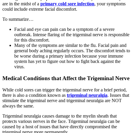
are in the midst of a
primary cold sore infection
, your symptoms
could include extreme facial discomfort.
To summarize…
Facial and eye can pain can be a symptom of a severe
outbreak. Intense flaring of the trigeminal nerve is responsible
for this discomfort.
Many of the symptoms are similar to the flu. Facial pain and
general body aching regularly occurs. The discomfort tends to
be worse during a primary infection because your immune
system has yet to figure out how to fight back against the
virus.
Medical Conditions that Affect the Trigeminal Nerve
While cold sores can trigger the trigeminal nerve for a brief period,
there is also a condition known as
trigeminal neuralgia
. Issues that
stimulate the trigeminal nerve and trigeminal neuralgia are NOT
always the same.
Trigeminal neuralgia causes damage to the myelin sheath that
protects various nerves in the face. Trigeminal neuralgia can be
caused by a host of issues that have directly compromised the
trigeminal nerve more permanently.