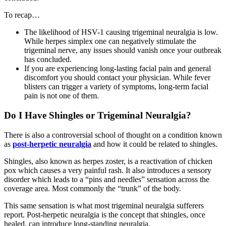
To recap…
The likelihood of HSV-1 causing trigeminal neuralgia is low.
While herpes simplex one can negatively stimulate the
trigeminal nerve, any issues should vanish once your outbreak
has concluded.
If you are experiencing long-lasting facial pain and general
discomfort you should contact your physician. While fever
blisters can trigger a variety of symptoms, long-term facial
pain is not one of them.
Do I Have Shingles or Trigeminal Neuralgia?
There is also a controversial school of thought on a condition known
as
post-herpetic neuralgia
and how it could be related to shingles.
Shingles, also known as herpes zoster, is a reactivation of chicken
pox which causes a very painful rash. It also introduces a sensory
disorder which leads to a “pins and needles” sensation across the
coverage area. Most commonly the “trunk” of the body.
This same sensation is what most trigeminal neuralgia sufferers
report. Post-herpetic neuralgia is the concept that shingles, once
healed, can introduce long-standing neuralgia.