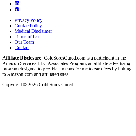
Privacy Policy
Cookie Policy
Medical Disclaimer
Terms of Use
Our Team
Contact
Affiliate Disclosure:
ColdSoresCured.com is a participant in the
Amazon Services LLC Associates Program, an affiliate advertising
program designed to provide a means for me to earn fees by linking
to Amazon.com and affiliated sites.
Copyright © 2026 Cold Sores Cured