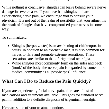
While nothing is conclusive, shingles can leave behind severe nerve
damage in severe cases. If you have had shingles and are
experiencing nerve pain, we encourage you to consult your
physician. It is not out of the realm of possibility that your ailment is
the result of shingles that have compromised your nerves in some
way.
To summarize…
Shingles (herpes zoster) is an awakening of chickenpox in
adults. In addition to an extensive rash, it is also common for
nerves to flare and promote extreme sensations. These
sensations are similar to that of trigeminal neuralgia.
While shingles most commonly form on the sides and back
(trunk) of the body, the nerve pain is regarded by some in the
medical community as a “post-herpes” influence.
What Can I Do to Reduce the Pain Quickly?
If you are experiencing facial nerve pain, there are a host of
medications and treatments available. This goes for standard nerve
pain in addition to a definite diagnosis of trigeminal neuralgia.
Here are some of your treatment options: