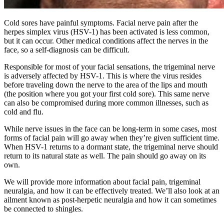
Cold sores have painful symptoms. Facial nerve pain after the
herpes simplex virus (HSV-1) has been activated is less common,
but it can occur. Other medical conditions affect the nerves in the
face, so a self-diagnosis can be difficult.
Responsible for most of your facial sensations, the trigeminal nerve
is adversely affected by HSV-1. This is where the virus resides
before traveling down the nerve to the area of the lips and mouth
(the position where you got your first cold sore). This same nerve
can also be compromised during more common illnesses, such as
cold and flu.
While nerve issues in the face can be long-term in some cases, most
forms of facial pain will go away when they’re given sufficient time.
When HSV-1 returns to a dormant state, the trigeminal nerve should
return to its natural state as well. The pain should go away on its
own.
We will provide more information about facial pain, trigeminal
neuralgia, and how it can be effectively treated. We’ll also look at an
ailment known as post-herpetic neuralgia and how it can sometimes
be connected to shingles.