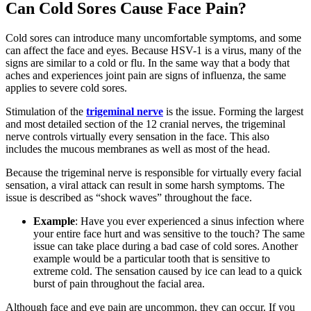
Can Cold Sores Cause Face Pain?
Cold sores can introduce many uncomfortable symptoms, and some
can affect the face and eyes. Because HSV-1 is a virus, many of the
signs are similar to a cold or flu. In the same way that a body that
aches and experiences joint pain are signs of influenza, the same
applies to severe cold sores.
Stimulation of the
trigeminal nerve
is the issue. Forming the largest
and most detailed section of the 12 cranial nerves, the trigeminal
nerve controls virtually every sensation in the face. This also
includes the mucous membranes as well as most of the head.
Because the trigeminal nerve is responsible for virtually every facial
sensation, a viral attack can result in some harsh symptoms. The
issue is described as “shock waves” throughout the face.
Example
: Have you ever experienced a sinus infection where
your entire face hurt and was sensitive to the touch? The same
issue can take place during a bad case of cold sores. Another
example would be a particular tooth that is sensitive to
extreme cold. The sensation caused by ice can lead to a quick
burst of pain throughout the facial area.
Although face and eye pain are uncommon, they can occur. If you