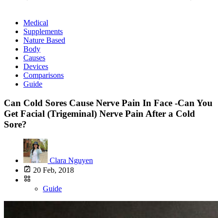
Medical
Supplements
Nature Based
Body
Causes
Devices
Comparisons
Guide
Can Cold Sores Cause Nerve Pain In Face -Can You
Get Facial (Trigeminal) Nerve Pain After a Cold
Sore?
Clara Nguyen
20 Feb, 2018
Guide