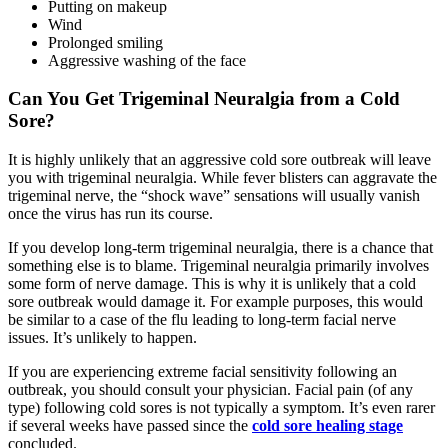
Putting on makeup
Wind
Prolonged smiling
Aggressive washing of the face
Can You Get Trigeminal Neuralgia from a Cold
Sore?
It is highly unlikely that an aggressive cold sore outbreak will leave
you with trigeminal neuralgia. While fever blisters can aggravate the
trigeminal nerve, the “shock wave” sensations will usually vanish
once the virus has run its course.
If you develop long-term trigeminal neuralgia, there is a chance that
something else is to blame. Trigeminal neuralgia primarily involves
some form of nerve damage. This is why it is unlikely that a cold
sore outbreak would damage it. For example purposes, this would
be similar to a case of the flu leading to long-term facial nerve
issues. It’s unlikely to happen.
If you are experiencing extreme facial sensitivity following an
outbreak, you should consult your physician. Facial pain (of any
type) following cold sores is not typically a symptom. It’s even rarer
if several weeks have passed since the
cold sore healing stage
concluded.