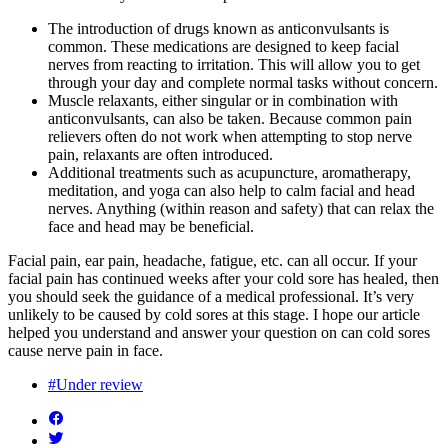
The introduction of drugs known as anticonvulsants is
common. These medications are designed to keep facial
nerves from reacting to irritation. This will allow you to get
through your day and complete normal tasks without concern.
Muscle relaxants, either singular or in combination with
anticonvulsants, can also be taken. Because common pain
relievers often do not work when attempting to stop nerve
pain, relaxants are often introduced.
Additional treatments such as acupuncture, aromatherapy,
meditation, and yoga can also help to calm facial and head
nerves. Anything (within reason and safety) that can relax the
face and head may be beneficial.
Facial pain, ear pain, headache, fatigue, etc. can all occur. If your
facial pain has continued weeks after your cold sore has healed, then
you should seek the guidance of a medical professional. It’s very
unlikely to be caused by cold sores at this stage. I hope our article
helped you understand and answer your question on can cold sores
cause nerve pain in face.
#Under review