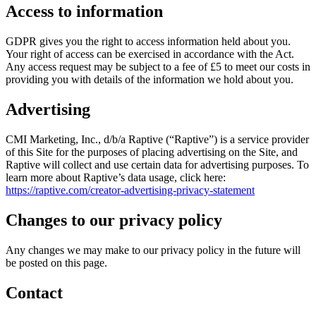
Access to information
GDPR gives you the right to access information held about you.
Your right of access can be exercised in accordance with the Act.
Any access request may be subject to a fee of £5 to meet our costs in
providing you with details of the information we hold about you.
Advertising
CMI Marketing, Inc., d/b/a Raptive (“Raptive”) is a service provider
of this Site for the purposes of placing advertising on the Site, and
Raptive will collect and use certain data for advertising purposes. To
learn more about Raptive’s data usage, click here:
https://raptive.com/creator-advertising-privacy-statement
Changes to our privacy policy
Any changes we may make to our privacy policy in the future will
be posted on this page.
Contact