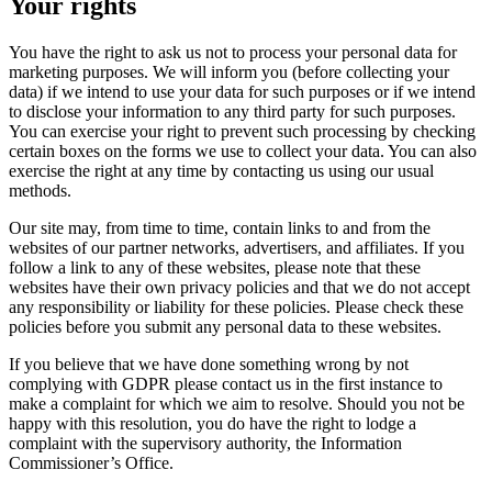
Your rights
You have the right to ask us not to process your personal data for
marketing purposes. We will inform you (before collecting your
data) if we intend to use your data for such purposes or if we intend
to disclose your information to any third party for such purposes.
You can exercise your right to prevent such processing by checking
certain boxes on the forms we use to collect your data. You can also
exercise the right at any time by contacting us using our usual
methods.
Our site may, from time to time, contain links to and from the
websites of our partner networks, advertisers, and affiliates. If you
follow a link to any of these websites, please note that these
websites have their own privacy policies and that we do not accept
any responsibility or liability for these policies. Please check these
policies before you submit any personal data to these websites.
If you believe that we have done something wrong by not
complying with GDPR please contact us in the first instance to
make a complaint for which we aim to resolve. Should you not be
happy with this resolution, you do have the right to lodge a
complaint with the supervisory authority, the Information
Commissioner’s Office.