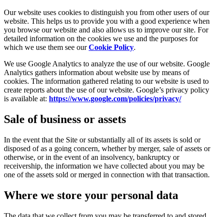
Our website uses cookies to distinguish you from other users of our
website. This helps us to provide you with a good experience when
you browse our website and also allows us to improve our site. For
detailed information on the cookies we use and the purposes for
which we use them see our
Cookie Policy
.
We use Google Analytics to analyze the use of our website. Google
Analytics gathers information about website use by means of
cookies. The information gathered relating to our website is used to
create reports about the use of our website. Google’s privacy policy
is available at:
https://www.google.com/policies/privacy/
Sale of business or assets
In the event that the Site or substantially all of its assets is sold or
disposed of as a going concern, whether by merger, sale of assets or
otherwise, or in the event of an insolvency, bankruptcy or
receivership, the information we have collected about you may be
one of the assets sold or merged in connection with that transaction.
Where we store your personal data
The data that we collect from you may be transferred to and stored