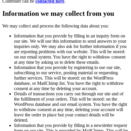
Controller can be
contacted here
.
Information we may collect from you
We may collect and process the following data about you:
Information that you provide by filling in an inquiry form on
our site. We will use this information to send answers to your
inquiries only. We may also ask for further information if you
are reporting problems with our website. This will be stored:
on our email system. You have the right to withdraw consent
at any time by asking us to delete these emails.
Information that you provide by registering to use our site,
subscribing to our service, posting material or requesting
further services. This will be stored: on the WordPress
database, or MailChimp list. You have the right to withdraw
consent at any time by deleting your account.
Details of transactions you carry out through our site and of
the fulfillment of your orders. This will be stored: on the
WordPress database and our email system. You have the right
to withdraw consent at any time, deleting your account will
leave the order in place but your contact details will be
deleted.
Information that you provide by filling in a newsletter request
form on our site. This is provided by MailChimp. This will be