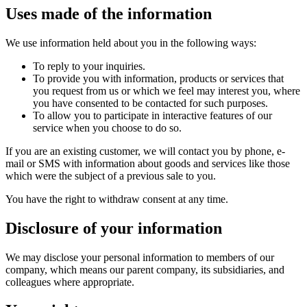
Uses made of the information
We use information held about you in the following ways:
To reply to your inquiries.
To provide you with information, products or services that
you request from us or which we feel may interest you, where
you have consented to be contacted for such purposes.
To allow you to participate in interactive features of our
service when you choose to do so.
If you are an existing customer, we will contact you by phone, e-
mail or SMS with information about goods and services like those
which were the subject of a previous sale to you.
You have the right to withdraw consent at any time.
Disclosure of your information
We may disclose your personal information to members of our
company, which means our parent company, its subsidiaries, and
colleagues where appropriate.