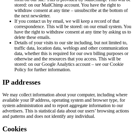
stored: on our MailChimp account. You have the right to
withdraw consent at any time – unsubscribe at the bottom of
the next newsletter.
If you contact us by email, we will keep a record of that
correspondence. This will be stored: on our email system. You
have the right to withdraw consent at any time by asking us to
delete these emails.
Details of your visits to our site including, but not limited to,
traffic data, location data, weblogs and other communication
data, whether this is required for our own billing purposes or
otherwise and the resources that you access. This will be
stored: on our Google Analytics account – see our Cookie
Policy for further information.
IP addresses
We may collect information about your computer, including where
available your IP address, operating system and browser type, for
system administration and to report aggregate information to our
advertisers. This is statistical data about our users’ browsing actions
and patterns and does not identify any individual.
Cookies