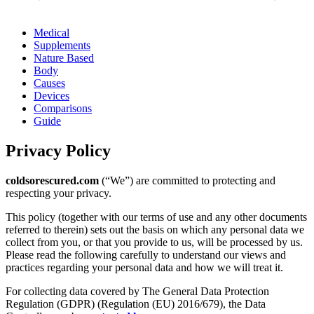
Medical
Supplements
Nature Based
Body
Causes
Devices
Comparisons
Guide
Privacy Policy
coldsorescured.com
(“We”) are committed to protecting and
respecting your privacy.
This policy (together with our terms of use and any other documents
referred to therein) sets out the basis on which any personal data we
collect from you, or that you provide to us, will be processed by us.
Please read the following carefully to understand our views and
practices regarding your personal data and how we will treat it.
For collecting data covered by The General Data Protection
Regulation (GDPR) (Regulation (EU) 2016/679), the Data