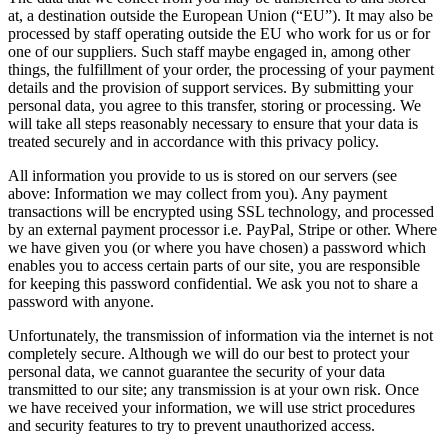
at, a destination outside the European Union (“EU”). It may also be
processed by staff operating outside the EU who work for us or for
one of our suppliers. Such staff maybe engaged in, among other
things, the fulfillment of your order, the processing of your payment
details and the provision of support services. By submitting your
personal data, you agree to this transfer, storing or processing. We
will take all steps reasonably necessary to ensure that your data is
treated securely and in accordance with this privacy policy.
All information you provide to us is stored on our servers (see
above: Information we may collect from you). Any payment
transactions will be encrypted using SSL technology, and processed
by an external payment processor i.e. PayPal, Stripe or other. Where
we have given you (or where you have chosen) a password which
enables you to access certain parts of our site, you are responsible
for keeping this password confidential. We ask you not to share a
password with anyone.
Unfortunately, the transmission of information via the internet is not
completely secure. Although we will do our best to protect your
personal data, we cannot guarantee the security of your data
transmitted to our site; any transmission is at your own risk. Once
we have received your information, we will use strict procedures
and security features to try to prevent unauthorized access.