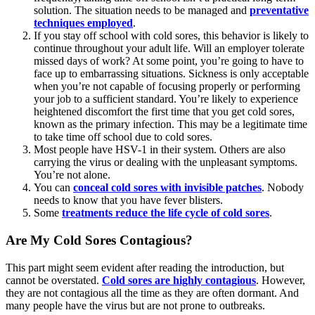
solution. The situation needs to be managed and
preventative
techniques employed
.
If you stay off school with cold sores, this behavior is likely to
continue throughout your adult life. Will an employer tolerate
missed days of work? At some point, you’re going to have to
face up to embarrassing situations. Sickness is only acceptable
when you’re not capable of focusing properly or performing
your job to a sufficient standard. You’re likely to experience
heightened discomfort the first time that you get cold sores,
known as the primary infection. This may be a legitimate time
to take time off school due to cold sores.
Most people have HSV-1 in their system. Others are also
carrying the virus or dealing with the unpleasant symptoms.
You’re not alone.
You can
conceal cold sores with invisible patches
. Nobody
needs to know that you have fever blisters.
Some
treatments reduce the life cycle of cold sores
.
Are My Cold Sores Contagious?
This part might seem evident after reading the introduction, but
cannot be overstated.
Cold sores are highly contagious
. However,
they are not contagious all the time as they are often dormant. And
many people have the virus but are not prone to outbreaks.