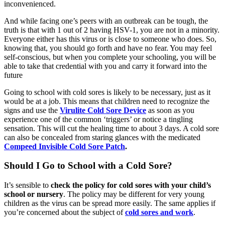
inconvenienced.
And while facing one’s peers with an outbreak can be tough, the
truth is that with 1 out of 2 having HSV-1, you are not in a minority.
Everyone either has this virus or is close to someone who does. So,
knowing that, you should go forth and have no fear. You may feel
self-conscious, but when you complete your schooling, you will be
able to take that credential with you and carry it forward into the
future
Going to school with cold sores is likely to be necessary, just as it
would be at a job. This means that children need to recognize the
signs and use the
Virulite Cold Sore Device
as soon as you
experience one of the common ‘triggers’ or notice a tingling
sensation. This will cut the healing time to about 3 days. A cold sore
can also be concealed from staring glances with the medicated
Compeed Invisible Cold Sore Patch
.
Should I Go to School with a Cold Sore?
It’s sensible to
check the policy for cold sores with your child’s
school or nursery
. The policy may be different for very young
children as the virus can be spread more easily. The same applies if
you’re concerned about the subject of
cold sores and work
.