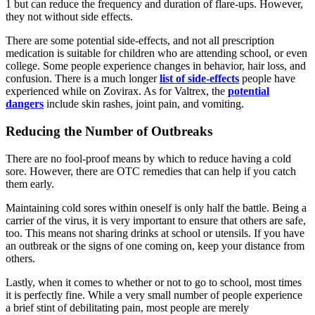
1 but can reduce the frequency and duration of flare-ups. However,
they not without side effects.
There are some potential side-effects, and not all prescription
medication is suitable for children who are attending school, or even
college. Some people experience changes in behavior, hair loss, and
confusion. There is a much longer
list of side-effects
people have
experienced while on Zovirax. As for Valtrex, the
potential
dangers
include skin rashes, joint pain, and vomiting.
Reducing the Number of Outbreaks
There are no fool-proof means by which to reduce having a cold
sore. However, there are OTC remedies that can help if you catch
them early.
Maintaining cold sores within oneself is only half the battle. Being a
carrier of the virus, it is very important to ensure that others are safe,
too. This means not sharing drinks at school or utensils. If you have
an outbreak or the signs of one coming on, keep your distance from
others.
Lastly, when it comes to whether or not to go to school, most times
it is perfectly fine. While a very small number of people experience
a brief stint of debilitating pain, most people are merely