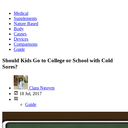
Medical
Supplements
Nature Based
Body
Causes
Devices
Comparisons
Guide
Should Kids Go to College or School with Cold
Sores?
Clara Nguyen
18 Jul, 2017
Guide