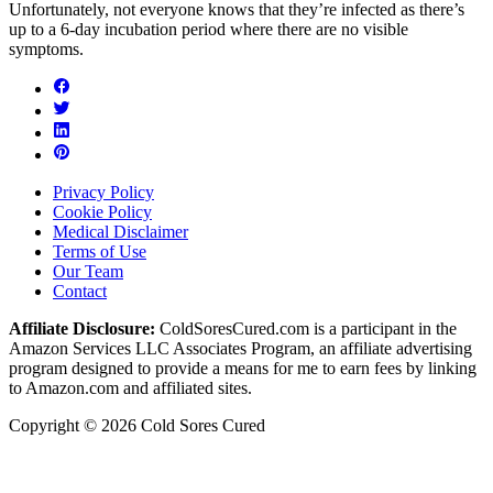
Unfortunately, not everyone knows that they’re infected as there’s
up to a 6-day incubation period where there are no visible
symptoms.
Privacy Policy
Cookie Policy
Medical Disclaimer
Terms of Use
Our Team
Contact
Affiliate Disclosure:
ColdSoresCured.com is a participant in the
Amazon Services LLC Associates Program, an affiliate advertising
program designed to provide a means for me to earn fees by linking
to Amazon.com and affiliated sites.
Copyright © 2026 Cold Sores Cured