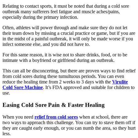
Relating to contact sports, it must be noted that during a cold sore
outbreak many sufferers feel fatigue and muscle aches/pains,
especially during the primary infection.
Often, athletes will power through and make sure they do not let
their team down by missing a crucial practice or game, but if you are
in the midst of a painful outbreak, it will only be made worse if you
infect someone else, and you did not have to.
For this same reason, it is wise not to share drinks, food, or to be
intimate with a boyfriend or girlfriend during an outbreak.
This can all be disconcerting, but there are proven ways to find relief
from cold sores during these tumultuous periods. You can even
reduce the healing time from 2 weeks to 3 days with the
Virulite
Cold Sore Machine
. It’s FDA approved and suitable for children to
use.
Easing Cold Sore Pain & Faster Healing
When you need
relief from cold sores
when at school, there are
two ways to approach this challenge. You can try to stave them off if
they are caught early enough, or you can numb the area, so they hurt
less.