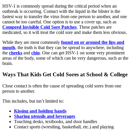
HSV-1 is commonly spread during the critical period when an
outbreak is occurring. Contact with the liquid in the blister is the
fastest way to transfer the virus from one person to another, and one
cannot be too careful. One option is to use a cover up, such as
Compeed Invisible Cold Sore Patches
. These patches are
medicated, so it will treat the cold sore and make them less obvious.
While they are most commonly
found on or around the lips and
mouth
, the truth is that they can be spread to anywhere, including
the
cheeks
and
chin
. One can get HSV-1 on some very prominent
areas of the body, some of which can be very dangerous, such as the
brain.
Ways That Kids Get Cold Sores at School & College
Close contact is often the cause of spreading cold sores from one
person to another.
This includes, but isn’t limited to:
Kissing and holding hands
Sharing utensils and beverages
Touching desks, textbooks, and door handles
Contact sports (wrestling, basketball, etc.) and playing