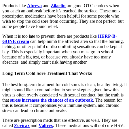
Products like
Abreva
and
Zilactin
are good OTC choices when
you catch an outbreak before it’s reached the surface. These non-
prescription medications have been helpful for some people who
wish to stop the cold sore from occurring. They are not perfect, but
some people have found relief.
When it is too late to prevent, there are products like
HERP-B-
GONE cream
can help numb the affected area so that the burning,
itching, or other painful or discomforting sensations can be kept at
bay. This is especially important when you must go to school
because of a big test, or because you already have too many
absences, and simply can’t risk having another.
Long-Term Cold Sore Treatment That Works
The best long-term treatment for cold sores is clean, healthy living. It
might sound like a contradiction to some skeptics given how this
virus is often overly associated with sexual conduct, but the truth is
that
stress increases the chances of an outbreak
. The reason for
this is because it compromises your immune system, and chronic
stress can lead to chronic outbreaks.
There are prescription meds that are effective, as well. They are
called
Zovirax
and
Valtrex
. These medications will not cure HSV-