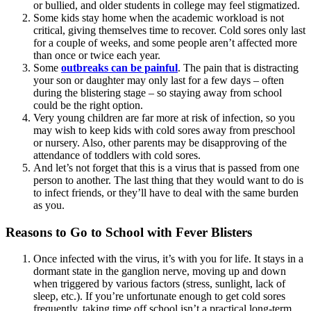
or bullied, and older students in college may feel stigmatized.
Some kids stay home when the academic workload is not
critical, giving themselves time to recover. Cold sores only last
for a couple of weeks, and some people aren’t affected more
than once or twice each year.
Some
outbreaks can be painful
. The pain that is distracting
your son or daughter may only last for a few days – often
during the blistering stage – so staying away from school
could be the right option.
Very young children are far more at risk of infection, so you
may wish to keep kids with cold sores away from preschool
or nursery. Also, other parents may be disapproving of the
attendance of toddlers with cold sores.
And let’s not forget that this is a virus that is passed from one
person to another. The last thing that they would want to do is
to infect friends, or they’ll have to deal with the same burden
as you.
Reasons to Go to School with Fever Blisters
Once infected with the virus, it’s with you for life. It stays in a
dormant state in the ganglion nerve, moving up and down
when triggered by various factors (stress, sunlight, lack of
sleep, etc.). If you’re unfortunate enough to get cold sores
frequently, taking time off school isn’t a practical long-term