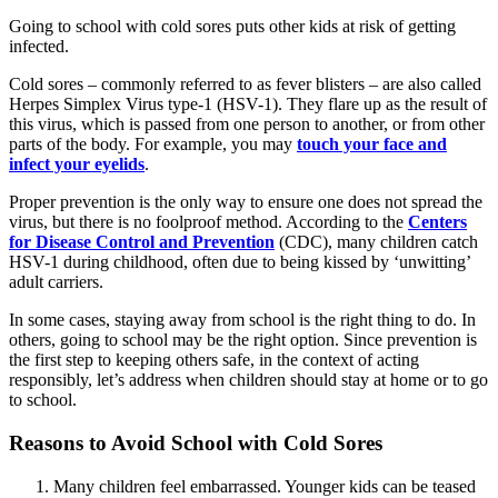
Going to school with cold sores puts other kids at risk of getting
infected.
Cold sores – commonly referred to as fever blisters – are also called
Herpes Simplex Virus type-1 (HSV-1). They flare up as the result of
this virus, which is passed from one person to another, or from other
parts of the body. For example, you may
touch your face and
infect your eyelids
.
Proper prevention is the only way to ensure one does not spread the
virus, but there is no foolproof method. According to the
Centers
for Disease Control and Prevention
(CDC), many children catch
HSV-1 during childhood, often due to being kissed by ‘unwitting’
adult carriers.
In some cases, staying away from school is the right thing to do. In
others, going to school may be the right option. Since prevention is
the first step to keeping others safe, in the context of acting
responsibly, let’s address when children should stay at home or to go
to school.
Reasons to Avoid School with Cold Sores
Many children feel embarrassed. Younger kids can be teased