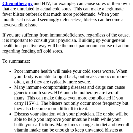
Chemotherapy
and HIV, for example, can cause sores of their own
that are unrelated to actual cold sores. This can make a legitimate
fever blister outbreak that much more problematic. When your
mouth is at risk and seemingly defenseless, blisters can become a
never-ending issue.
If you are suffering from immunodeficiency, regardless of the cause,
it is important to consult your physician. Building up your general
health in a positive way will be the most paramount course of action
regarding fending off cold sores.
To summarize:
Poor immune health will make your cold sores worse. When
your body is unable to fight back, outbreaks can occur more
often, and they are typically more severe.
Many immune-compromising diseases and drugs can cause
generic mouth sores. HIV and chemotherapy are two of
many. This can make things even more complicated if you
carry HSV-1. The blisters not only occur more frequency but
they also become more difficult to treat.
Discuss your situation with your physician. He or she will be
able to help you improve your immune health while your
battle your afflictions. Many times changes in diet and overall
vitamin intake can be enough to keep unwanted blisters at