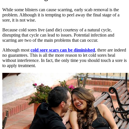
While some blisters can cause scarring, early scab removal is the
problem. Although it is tempting to peel away the final stage of a
sore, it is not wise.
Because cold sores live (and die) courtesy of a natural cycle,
disrupting that cycle can lead to issues. Potential infection and
scarring are two of the main problems that can occur.
Although most
cold sore scars can be diminished
, there are indeed
no guarantees. This is all the more reason to let cold sores heal
without interference. In fact, the only time you should touch a sore is
to apply treatment.