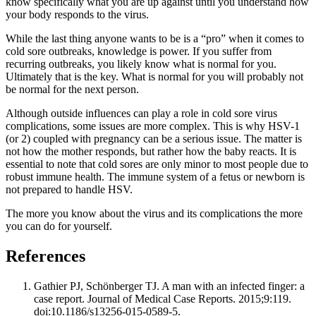
know specifically what you are up against until you understand how
your body responds to the virus.
While the last thing anyone wants to be is a “pro” when it comes to
cold sore outbreaks, knowledge is power. If you suffer from
recurring outbreaks, you likely know what is normal for you.
Ultimately that is the key. What is normal for you will probably not
be normal for the next person.
Although outside influences can play a role in cold sore virus
complications, some issues are more complex. This is why HSV-1
(or 2) coupled with pregnancy can be a serious issue. The matter is
not how the mother responds, but rather how the baby reacts. It is
essential to note that cold sores are only minor to most people due to
robust immune health. The immune system of a fetus or newborn is
not prepared to handle HSV.
The more you know about the virus and its complications the more
you can do for yourself.
References
Gathier PJ, Schönberger TJ. A man with an infected finger: a
case report. Journal of Medical Case Reports. 2015;9:119.
doi:10.1186/s13256-015-0589-5.