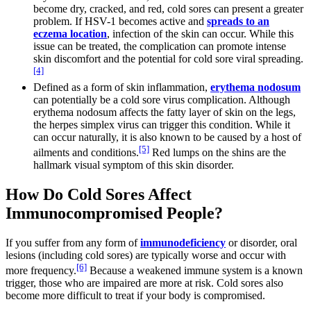
become dry, cracked, and red, cold sores can present a greater
problem. If HSV-1 becomes active and
spreads to an
eczema location
, infection of the skin can occur. While this
issue can be treated, the complication can promote intense
skin discomfort and the potential for cold sore viral spreading.
[4]
Defined as a form of skin inflammation,
erythema nodosum
can potentially be a cold sore virus complication. Although
erythema nodosum affects the fatty layer of skin on the legs,
the herpes simplex virus can trigger this condition. While it
can occur naturally, it is also known to be caused by a host of
[5]
ailments and conditions.
Red lumps on the shins are the
hallmark visual symptom of this skin disorder.
How Do Cold Sores Affect
Immunocompromised People?
If you suffer from any form of
immunodeficiency
or disorder, oral
lesions (including cold sores) are typically worse and occur with
[6]
more frequency.
Because a weakened immune system is a known
trigger, those who are impaired are more at risk. Cold sores also
become more difficult to treat if your body is compromised.