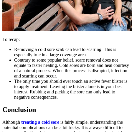
To recap:
Removing a cold sore scab can lead to scarring. This is
especially true in a large coverage area.
Contrary to some popular belief, scare removal does not
equate to faster healing. Cold sores are born and heal courtesy
of a natural process. When this process is disrupted, infection
and scarring can occur.
The only time you should ever touch an active fever blister is
to apply treatment. Leaving the blister alone is in your best
interest. Rubbing and picking the sore can only lead to
negative consequences.
Conclusion
Although
treating a cold sore
is fairly simple, understanding the
potential complications can be a bit tricky. It is always difficult to