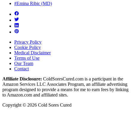
#Emina Ribic (MD)
Privacy Policy
Cookie Policy
Medical Disclaimer
Terms of Use
Our Team
Contact
Affiliate Disclosure:
ColdSoresCured.com is a participant in the
Amazon Services LLC Associates Program, an affiliate advertising
program designed to provide a means for me to earn fees by linking
to Amazon.com and affiliated sites.
Copyright © 2026 Cold Sores Cured