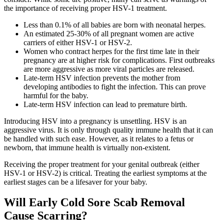
the importance of receiving proper HSV-1 treatment.
Less than 0.1% of all babies are born with neonatal herpes.
An estimated 25-30% of all pregnant women are active
carriers of either HSV-1 or HSV-2.
Women who contract herpes for the first time late in their
pregnancy are at higher risk for complications. First outbreaks
are more aggressive as more viral particles are released.
Late-term HSV infection prevents the mother from
developing antibodies to fight the infection. This can prove
harmful for the baby.
Late-term HSV infection can lead to premature birth.
Introducing HSV into a pregnancy is unsettling. HSV is an
aggressive virus. It is only through quality immune health that it can
be handled with such ease. However, as it relates to a fetus or
newborn, that immune health is virtually non-existent.
Receiving the proper treatment for your genital outbreak (either
HSV-1 or HSV-2) is critical. Treating the earliest symptoms at the
earliest stages can be a lifesaver for your baby.
Will Early Cold Sore Scab Removal
Cause Scarring?