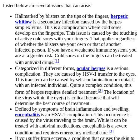
Listed below are several issues that can arise:
Hallmarked by blisters on the tips of the fingers,
herpetic
whitlow
is a secondary infection caused by the herpes
simplex virus. This is a complication where cold sores
develop on the fingertips. This issue is caused by the touching
of active cold sores with your fingers. That applies regardless
of whether the blisters are your own or that of another
infected person. If you have a weakened immune system, you
are at a greater risk. Cold sores on the fingers can be treated
[1]
with antiviral drugs.
Categorized in different forms,
ocular herpes
is a serious
complication. They are caused by HSV-1 transfer to the eyes.
This transfer can be caused by self-contamination or contact
with an infected individual. Quite a complex condition, this
[2]
form of herpes requires detailed treatment.
The location of
the virus within the eye(s) is critical because that will
determine the best course of treatment.
Defined by symptoms of brain inflammation and swelling,
encephalitis
is an HSV-1 complication. This occurrence is
caused by the virus traveling to the brain. While it can be
treated with antiviral medications, encephalitis is a severe
[3]
condition and requires emergency medical care.
If you suffer from eczema, a condition that causes the skin to