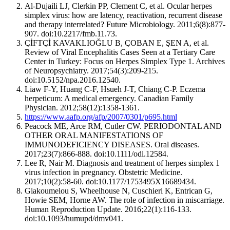
Al-Dujaili LJ, Clerkin PP, Clement C, et al. Ocular herpes
simplex virus: how are latency, reactivation, recurrent disease
and therapy interrelated? Future Microbiology. 2011;6(8):877-
907. doi:10.2217/fmb.11.73.
ÇİFTÇİ KAVAKLIOĞLU B, ÇOBAN E, ŞEN A, et al.
Review of Viral Encephalitis Cases Seen at a Tertiary Care
Center in Turkey: Focus on Herpes Simplex Type 1. Archives
of Neuropsychiatry. 2017;54(3):209-215.
doi:10.5152/npa.2016.12540.
Liaw F-Y, Huang C-F, Hsueh J-T, Chiang C-P. Eczema
herpeticum: A medical emergency. Canadian Family
Physician. 2012;58(12):1358-1361.
https://www.aafp.org/afp/2007/0301/p695.html
Peacock ME, Arce RM, Cutler CW. PERIODONTAL AND
OTHER ORAL MANIFESTATIONS OF
IMMUNODEFICIENCY DISEASES. Oral diseases.
2017;23(7):866-888. doi:10.1111/odi.12584.
Lee R, Nair M. Diagnosis and treatment of herpes simplex 1
virus infection in pregnancy. Obstetric Medicine.
2017;10(2):58-60. doi:10.1177/1753495X16689434.
Giakoumelou S, Wheelhouse N, Cuschieri K, Entrican G,
Howie SEM, Horne AW. The role of infection in miscarriage.
Human Reproduction Update. 2016;22(1):116-133.
doi:10.1093/humupd/dmv041.