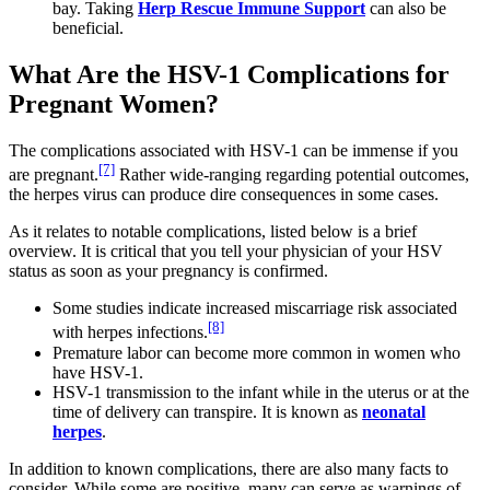
bay. Taking
Herp Rescue Immune Support
can also be
beneficial.
What Are the HSV-1 Complications for
Pregnant Women?
The complications associated with HSV-1 can be immense if you
[7]
are pregnant.
Rather wide-ranging regarding potential outcomes,
the herpes virus can produce dire consequences in some cases.
As it relates to notable complications, listed below is a brief
overview. It is critical that you tell your physician of your HSV
status as soon as your pregnancy is confirmed.
Some studies indicate increased miscarriage risk associated
[8]
with herpes infections.
Premature labor can become more common in women who
have HSV-1.
HSV-1 transmission to the infant while in the uterus or at the
time of delivery can transpire. It is known as
neonatal
herpes
.
In addition to known complications, there are also many facts to
consider. While some are positive, many can serve as warnings of