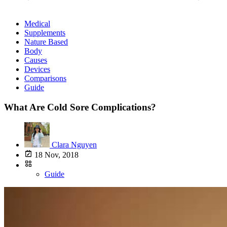
Medical
Supplements
Nature Based
Body
Causes
Devices
Comparisons
Guide
What Are Cold Sore Complications?
Clara Nguyen
18 Nov, 2018
Guide