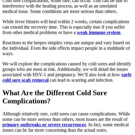
Cold sore complications, while rare, can occur. This can be due to
interference with the healing process, as well as an unrelated
medical issue. Some conditions are more serious than others.
While fever blisters will heal within 2 weeks, certain complications
can extend the recovery time. This is especially true if you suffer
from other medical problems or have a
weak immune system
.
Reactions to the herpes simplex virus are unique and vary based on
the individual. Even the side effects impact people in a multitude of
ways.
We will explore the complications caused by cold sores and identify
groups who are most at risk. Additionally, we will detail the issues
associated with HSV-1 and pregnancy. We’ll also look at how
early
cold sore scab removal
can lead to scarring and infection.
What Are the Different Cold Sore
Complications?
Although relatively rare, cold sores can cause complications. While
some can be more serious than others, most issues are the result of
primary outbreaks or severe recurrences
. In fact, some medical
issues can be far more concerning than the actual sores.