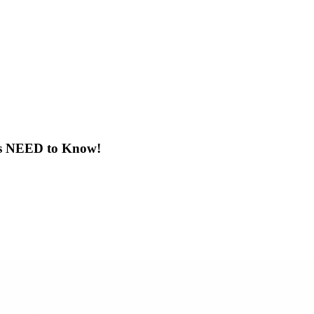
ts NEED to Know!