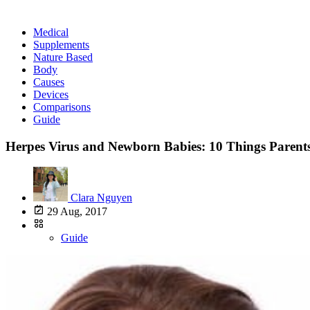
Medical
Supplements
Nature Based
Body
Causes
Devices
Comparisons
Guide
Herpes Virus and Newborn Babies: 10 Things Paren
Clara Nguyen
29 Aug, 2017
Guide