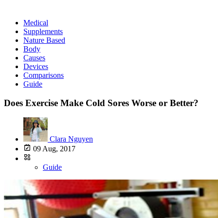
Medical
Supplements
Nature Based
Body
Causes
Devices
Comparisons
Guide
Does Exercise Make Cold Sores Worse or Better?
Clara Nguyen
09 Aug, 2017
Guide