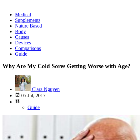
Medical
Supplements
Nature Based
Body
Causes
Devices
Comparisons
Guide
Why Are My Cold Sores Getting Worse with Age?
Clara Nguyen
05 Jul, 2017
Guide