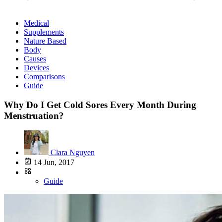
Medical
Supplements
Nature Based
Body
Causes
Devices
Comparisons
Guide
Why Do I Get Cold Sores Every Month During
Menstruation?
Clara Nguyen
14 Jun, 2017
Guide