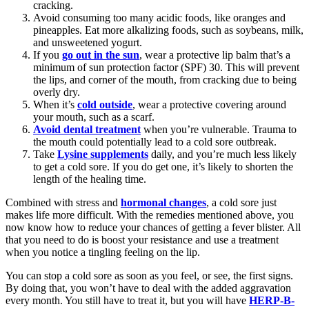
cracking.
Avoid consuming too many acidic foods, like oranges and
pineapples. Eat more alkalizing foods, such as soybeans, milk,
and unsweetened yogurt.
If you
go out in the sun
, wear a protective lip balm that’s a
minimum of sun protection factor (SPF) 30. This will prevent
the lips, and corner of the mouth, from cracking due to being
overly dry.
When it’s
cold outside
, wear a protective covering around
your mouth, such as a scarf.
Avoid dental treatment
when you’re vulnerable. Trauma to
the mouth could potentially lead to a cold sore outbreak.
Take
Lysine supplements
daily, and you’re much less likely
to get a cold sore. If you do get one, it’s likely to shorten the
length of the healing time.
Combined with stress and
hormonal changes
, a cold sore just
makes life more difficult. With the remedies mentioned above, you
now know how to reduce your chances of getting a fever blister. All
that you need to do is boost your resistance and use a treatment
when you notice a tingling feeling on the lip.
You can stop a cold sore as soon as you feel, or see, the first signs.
By doing that, you won’t have to deal with the added aggravation
every month. You still have to treat it, but you will have
HERP-B-