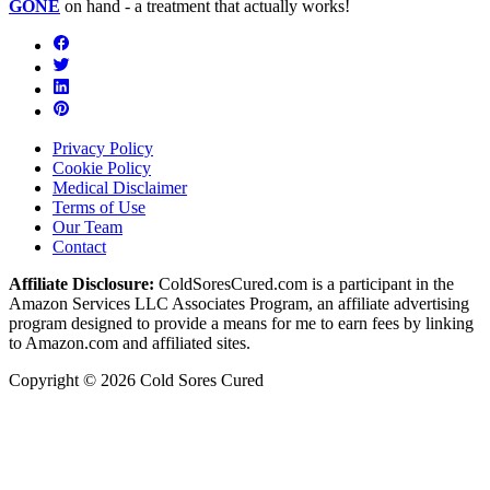
GONE
on hand - a treatment that actually works!
Privacy Policy
Cookie Policy
Medical Disclaimer
Terms of Use
Our Team
Contact
Affiliate Disclosure:
ColdSoresCured.com is a participant in the
Amazon Services LLC Associates Program, an affiliate advertising
program designed to provide a means for me to earn fees by linking
to Amazon.com and affiliated sites.
Copyright © 2026 Cold Sores Cured