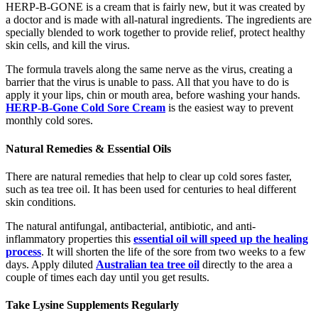
HERP-B-GONE is a cream that is fairly new, but it was created by
a doctor and is made with all-natural ingredients. The ingredients are
specially blended to work together to provide relief, protect healthy
skin cells, and kill the virus.
The formula travels along the same nerve as the virus, creating a
barrier that the virus is unable to pass. All that you have to do is
apply it your lips, chin or mouth area, before washing your hands.
HERP-B-Gone Cold Sore Cream
is the easiest way to prevent
monthly cold sores.
Natural Remedies & Essential Oils
There are natural remedies that help to clear up cold sores faster,
such as tea tree oil. It has been used for centuries to heal different
skin conditions.
The natural antifungal, antibacterial, antibiotic, and anti-
inflammatory properties this
essential oil will speed up the healing
process
. It will shorten the life of the sore from two weeks to a few
days. Apply diluted
Australian tea tree oil
directly to the area a
couple of times each day until you get results.
Take Lysine Supplements Regularly