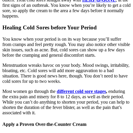
first signs of an outbreak. You know when you’re likely to get a cold
sore, so apply the cream to the area a few days before it normally
happens.
Healing Cold Sores before Your Period
You know when your period is on its way because you’ll suffer
from cramps and feel pretty rough. You may also notice other visible
skin issues, such as acne. But, cold sores can show up a few days
before the cramping and general discomfort starts.
Menstruation wreaks havoc on your body. Mood swings, irritability,
bloating, etc. Cold sores will add more aggravation to a bad
situation. There is good news here, though. You don’t need to have
cold sores for up to two weeks.
Most women go through the
different cold sore stages
,
enduring
the extra pain and misery for 8 to 12 days, as well as their period.
While you can’t do anything to shorten your period, you can help to
shorten the duration of the fever blister, as well as the pain that’s
associated with it.
Apply a Proven Over-the-Counter Cream