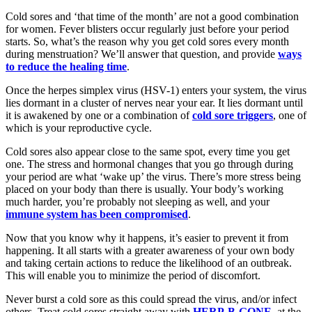
Cold sores and ‘that time of the month’ are not a good combination
for women. Fever blisters occur regularly just before your period
starts. So, what’s the reason why you get cold sores every month
during menstruation? We’ll answer that question, and provide
ways
to reduce the healing time
.
Once the herpes simplex virus (HSV-1) enters your system, the virus
lies dormant in a cluster of nerves near your ear. It lies dormant until
it is awakened by one or a combination of
cold sore triggers
, one of
which is your reproductive cycle.
Cold sores also appear close to the same spot, every time you get
one. The stress and hormonal changes that you go through during
your period are what ‘wake up’ the virus. There’s more stress being
placed on your body than there is usually. Your body’s working
much harder, you’re probably not sleeping as well, and your
immune system has been compromised
.
Now that you know why it happens, it’s easier to prevent it from
happening. It all starts with a greater awareness of your own body
and taking certain actions to reduce the likelihood of an outbreak.
This will enable you to minimize the period of discomfort.
Never burst a cold sore as this could spread the virus, and/or infect
others. Treat cold sores straight away with
HERP-B-GONE
, at the