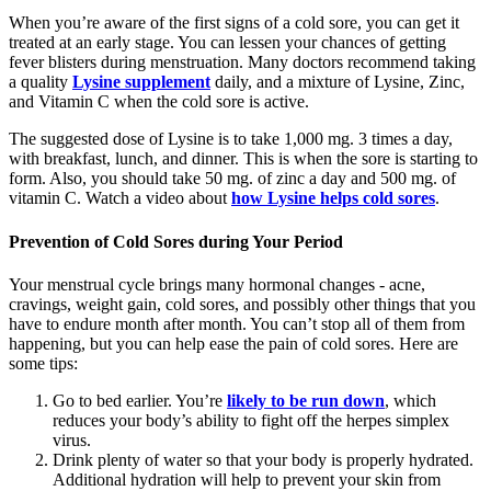
When you’re aware of the first signs of a cold sore, you can get it
treated at an early stage. You can lessen your chances of getting
fever blisters during menstruation. Many doctors recommend taking
a quality
Lysine supplement
daily, and a mixture of Lysine, Zinc,
and Vitamin C when the cold sore is active.
The suggested dose of Lysine is to take 1,000 mg. 3 times a day,
with breakfast, lunch, and dinner. This is when the sore is starting to
form. Also, you should take 50 mg. of zinc a day and 500 mg. of
vitamin C. Watch a video about
how Lysine helps cold sores
.
Prevention of Cold Sores during Your Period
Your menstrual cycle brings many hormonal changes - acne,
cravings, weight gain, cold sores, and possibly other things that you
have to endure month after month. You can’t stop all of them from
happening, but you can help ease the pain of cold sores. Here are
some tips:
Go to bed earlier. You’re
likely to be run down
, which
reduces your body’s ability to fight off the herpes simplex
virus.
Drink plenty of water so that your body is properly hydrated.
Additional hydration will help to prevent your skin from