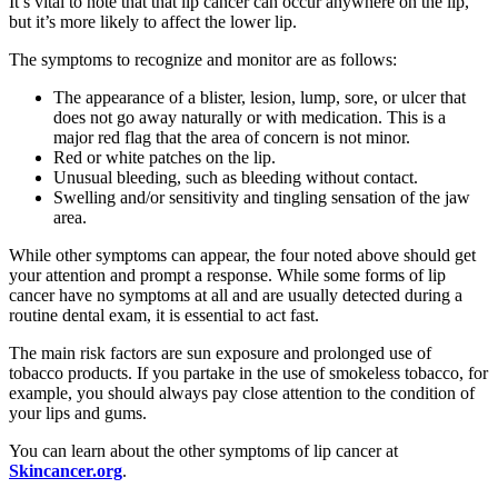
It’s vital to note that that lip cancer can occur anywhere on the lip,
but it’s more likely to affect the lower lip.
The symptoms to recognize and monitor are as follows:
The appearance of a blister, lesion, lump, sore, or ulcer that
does not go away naturally or with medication. This is a
major red flag that the area of concern is not minor.
Red or white patches on the lip.
Unusual bleeding, such as bleeding without contact.
Swelling and/or sensitivity and tingling sensation of the jaw
area.
While other symptoms can appear, the four noted above should get
your attention and prompt a response. While some forms of lip
cancer have no symptoms at all and are usually detected during a
routine dental exam, it is essential to act fast.
The main risk factors are sun exposure and prolonged use of
tobacco products. If you partake in the use of smokeless tobacco, for
example, you should always pay close attention to the condition of
your lips and gums.
You can learn about the other symptoms of lip cancer at
Skincancer.org
.