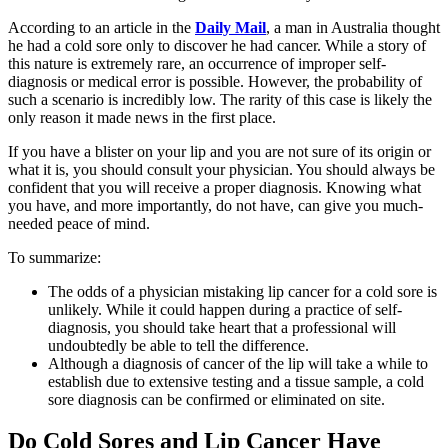
According to an article in the
Daily Mail
, a man in Australia thought
he had a cold sore only to discover he had cancer. While a story of
this nature is extremely rare, an occurrence of improper self-
diagnosis or medical error is possible. However, the probability of
such a scenario is incredibly low. The rarity of this case is likely the
only reason it made news in the first place.
If you have a blister on your lip and you are not sure of its origin or
what it is, you should consult your physician. You should always be
confident that you will receive a proper diagnosis. Knowing what
you have, and more importantly, do not have, can give you much-
needed peace of mind.
To summarize:
The odds of a physician mistaking lip cancer for a cold sore is
unlikely. While it could happen during a practice of self-
diagnosis, you should take heart that a professional will
undoubtedly be able to tell the difference.
Although a diagnosis of cancer of the lip will take a while to
establish due to extensive testing and a tissue sample, a cold
sore diagnosis can be confirmed or eliminated on site.
Do Cold Sores and Lip Cancer Have