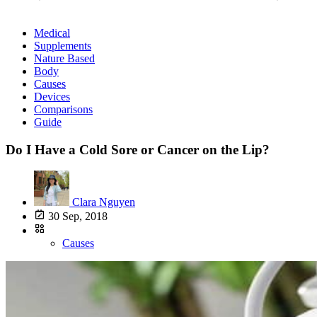
Medical
Supplements
Nature Based
Body
Causes
Devices
Comparisons
Guide
Do I Have a Cold Sore or Cancer on the Lip?
Clara Nguyen
30 Sep, 2018
Causes