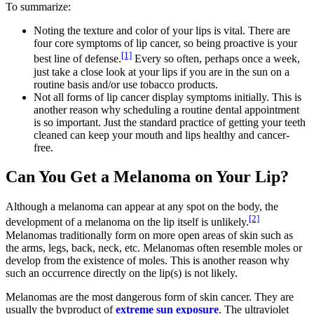
To summarize:
Noting the texture and color of your lips is vital. There are
four core symptoms of lip cancer, so being proactive is your
[1]
best line of defense.
Every so often, perhaps once a week,
just take a close look at your lips if you are in the sun on a
routine basis and/or use tobacco products.
Not all forms of lip cancer display symptoms initially. This is
another reason why scheduling a routine dental appointment
is so important. Just the standard practice of getting your teeth
cleaned can keep your mouth and lips healthy and cancer-
free.
Can You Get a Melanoma on Your Lip?
Although a melanoma can appear at any spot on the body, the
[2]
development of a melanoma on the lip itself is unlikely.
Melanomas traditionally form on more open areas of skin such as
the arms, legs, back, neck, etc. Melanomas often resemble moles or
develop from the existence of moles. This is another reason why
such an occurrence directly on the lip(s) is not likely.
Melanomas are the most dangerous form of skin cancer. They are
usually the byproduct of
extreme sun exposure
. The ultraviolet