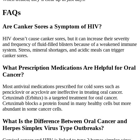
FAQs
Are Canker Sores a Symptom of HIV?
HIV doesn’t cause canker sores, but it can increase their severity
and frequency of fluid-filled blisters because of a weakened immune
system. Stress, mineral shortages, and acidic meals can trigger
canker sores.
What Prescription Medications Are Helpful for Oral
Cancer?
Most antiviral medications prescribed for cold sores such as
penciclovir or acyclovir are ineffective in treating oral cancer.
Cetuximab (Erbitux) is a targeted treatment for oral cancer.
Cetuximab blocks a protein found in many healthy cells but more
abundant in some cancer cells.
What Is the Difference Between Oral Cancer and
Herpes Simplex Virus Type Outbreaks?