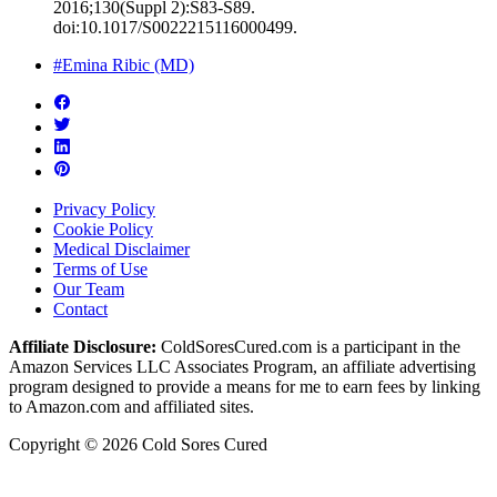
2016;130(Suppl 2):S83-S89.
doi:10.1017/S0022215116000499.
#Emina Ribic (MD)
Privacy Policy
Cookie Policy
Medical Disclaimer
Terms of Use
Our Team
Contact
Affiliate Disclosure:
ColdSoresCured.com is a participant in the
Amazon Services LLC Associates Program, an affiliate advertising
program designed to provide a means for me to earn fees by linking
to Amazon.com and affiliated sites.
Copyright © 2026 Cold Sores Cured