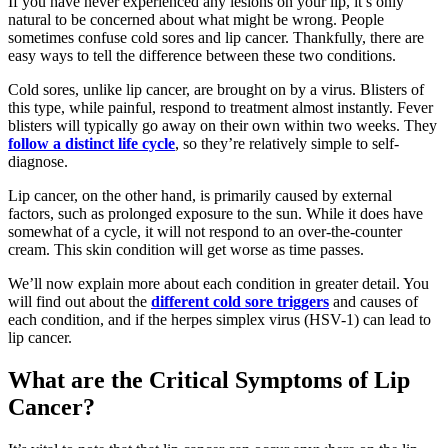
If you have never experienced any lesions on your lip, it’s only
natural to be concerned about what might be wrong. People
sometimes confuse cold sores and lip cancer. Thankfully, there are
easy ways to tell the difference between these two conditions.
Cold sores, unlike lip cancer, are brought on by a virus. Blisters of
this type, while painful, respond to treatment almost instantly. Fever
blisters will typically go away on their own within two weeks. They
follow a distinct life cycle
, so they’re relatively simple to self-
diagnose.
Lip cancer, on the other hand, is primarily caused by external
factors, such as prolonged exposure to the sun. While it does have
somewhat of a cycle, it will not respond to an over-the-counter
cream. This skin condition will get worse as time passes.
We’ll now explain more about each condition in greater detail. You
will find out about the
different cold sore triggers
and causes of
each condition, and if the herpes simplex virus (HSV-1) can lead to
lip cancer.
What are the Critical Symptoms of Lip
Cancer?