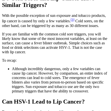
Similar Triggers?
With the possible exception of sun exposure and tobacco products,
[3]
lip cancer is caused by only a few variables.
Cold sores, on the
other hand, can be triggered by as many as 30 different issues.
If you are familiar with the common cold sore triggers, you will
likely know that some of the most innocent variables, at least on the
surface, can cause a fever blister outbreak. Simple choices such as
food or drink selections can activate HSV-1. That is not the case
with lip cancer.
To recap:
Although incredibly dangerous, only a few variables can
cause lip cancer. However, by comparison, an entire index of
concerns can lead to cold sores. The emergence of fever
blisters also varies from person-to-person based on specific
triggers. Sun exposure and tobacco use are the only two
primary triggers that have the ability to crossover.
Can HSV-1 Lead to Lip Cancer?