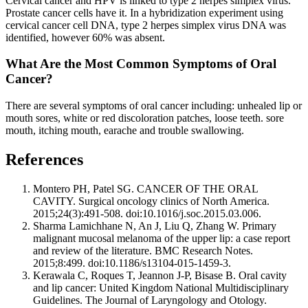
Cervical cancer and HPV is linked to type 2 herpes simplex virus.
Prostate cancer cells have it. In a hybridization experiment using
cervical cancer cell DNA, type 2 herpes simplex virus DNA was
identified, however 60% was absent.
What Are the Most Common Symptoms of Oral
Cancer?
There are several symptoms of oral cancer including: unhealed lip or
mouth sores, white or red discoloration patches, loose teeth. sore
mouth, itching mouth, earache and trouble swallowing.
References
Montero PH, Patel SG. CANCER OF THE ORAL
CAVITY. Surgical oncology clinics of North America.
2015;24(3):491-508. doi:10.1016/j.soc.2015.03.006.
Sharma Lamichhane N, An J, Liu Q, Zhang W. Primary
malignant mucosal melanoma of the upper lip: a case report
and review of the literature. BMC Research Notes.
2015;8:499. doi:10.1186/s13104-015-1459-3.
Kerawala C, Roques T, Jeannon J-P, Bisase B. Oral cavity
and lip cancer: United Kingdom National Multidisciplinary
Guidelines. The Journal of Laryngology and Otology.