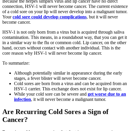
Because the herpes simplex virus and lip cancer have no direct
connection, HSV-1 will never become cancer. The current existence
of a cold sore on your lip will never develop into a malignant tumor.
Your
cold sore could develop complications
, but it will never
become cancer.
HSV-1 is not only born from a virus but is acquired through saliva
contamination. This means, in a roundabout way, that you can get it
in a similar way to the flu or common cold. Lip cancer, on the other
hand, occurs without contact with another individual. This is the
core reason why HSV-1 will never become lip cancer.
To summarize:
Although potentially similar in appearance during the early
stages, a fever blister will never become cancer.
Cold sores are born from a virus and can be acquired from an
HSV-1 carrier. This exchange does not exist for lip cancer.
While your cold sore can be severe and
get worse due to an
infection
, it will never become a malignant tumor.
Are Recurring Cold Sores a Sign of
Cancer?