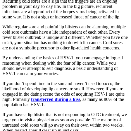
Recurring cold sores are a sign that the triggers are an ongoing
problem in your day-to-day life. In the big picture, recurrent
infections are a byproduct of the herpes virus being activated in
some way. It is not a sign or increased threat of cancer of the lip.
While regular sore and painful lip blisters can be alarming, multiple
cold sore outbreaks have a life independent of each other. Every
fever blister outbreak is unique and different. Whether you have one
or 25, your situation has nothing to do with lip cancer. Cold sores
are not a symbolic precursor to other lip-related health concerns.
By understanding the basics of HSV-1, you can engage in logical
reasoning when dealing with the fear of lip cancer. While you
should never attempt to self-diagnose, a basic understanding of
HSV-1 can calm your worries.
If you don’t spend time in the sun and haven’t used tobacco, the
likelihood of developing lip cancer are small. However, if you are
engaged in the dating scene the odds of acquiring HSV-1 are quite
high. Primarily
transferred during a kiss
, as many as 80% of the
population has HSV-1.
If you have a lip blister that is not responding to OTC treatment, we
urge you to visit a physician as soon as possible. The majority of
untreated cold sores will go away on their own within two weeks.
When treated, they’ll clear up in just days.