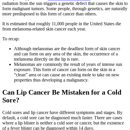
radiation from the sun triggers a genetic defect that causes the skin to
form malignant tumors. Some people, through genetics, are naturally
more predisposed to this form of cancer than others.
It is estimated that roughly 11,000 people in the United States die
from melanoma-related skin cancer each year.
To recap:
Although melanomas are the deadliest form of skin cancer
and can form on any area of the skin, the occurrence of a
melanoma directly on the lip is rare.
Melanomas are commonly the result of years of intense sun
exposure. This form of cancer can form on the skin in a
“clean” area or can cause an existing mole to take on new
properties thus developing a malignancy.
Can Lip Cancer Be Mistaken for a Cold
Sore?
Cold sores and lip cancer have different symptoms and stages. By
default, a cold sore can be diagnosed much faster. There are cases
where a lip blister is neither a cold sore or cancer, but the existence
of a fever blister can be diagnosed within 14 days.