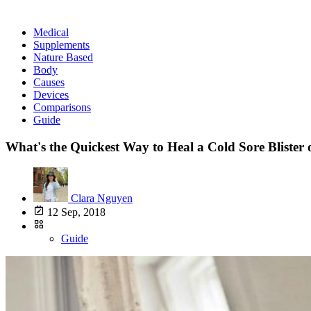
Medical
Supplements
Nature Based
Body
Causes
Devices
Comparisons
Guide
What's the Quickest Way to Heal a Cold Sore Blister
Clara Nguyen
12 Sep, 2018
Guide