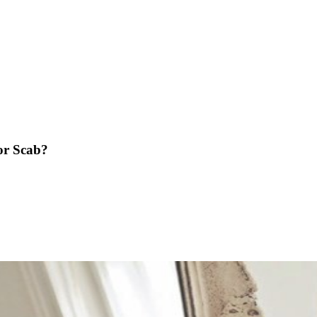
 or Scab?