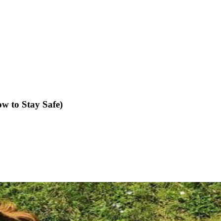
 to Stay Safe)