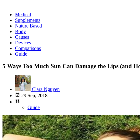
Medical
Supplements
Nature Based
Body
Causes
Devices
Comparisons
Guide
5 Ways Too Much Sun Can Damage the Lips (and How
Clara Nguyen
29 Sep, 2018
Guide