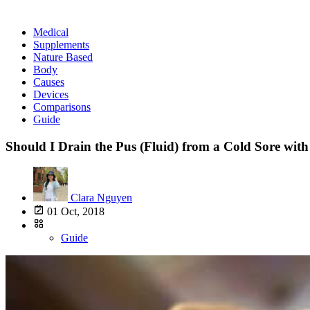
Medical
Supplements
Nature Based
Body
Causes
Devices
Comparisons
Guide
Should I Drain the Pus (Fluid) from a Cold Sore with
Clara Nguyen
01 Oct, 2018
Guide