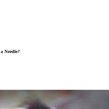
 a Needle?