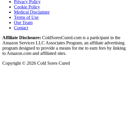
Privacy Policy
Cookie Policy
Medical Disclaimer
Terms of Use
Our Team
Contact
Affiliate Disclosure:
ColdSoresCured.com is a participant in the
Amazon Services LLC Associates Program, an affiliate advertising
program designed to provide a means for me to earn fees by linking
to Amazon.com and affiliated sites.
Copyright © 2026 Cold Sores Cured