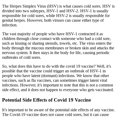
The Herpes Simplex Virus (HSV) is what causes cold sores. HSV is
divided into two subtypes, HSV-1 and HSV-2. HSV-1 is usually
responsible for cold sores, while HSV-2 is usually responsible for
genital herpes. However, both viruses can cause either type of
infection.
The vast majority of people who have HSV-1 contracted it as
children through close contact with someone who had a cold sore,
such as kissing or sharing utensils, towels, etc. The virus enters the
body through the mucous membranes or broken skin and attacks the
nervous system. It then stays in the body for life, causing periodic
outbreaks of cold sores.
So, what does this have to do with the covid 19 vaccine? Well, it’s
possible that the vaccine could trigger an outbreak of HSV-1 in
people who have latent (dormant) infections. We know that other
vaccines, such as flu vaccines, can sometimes trigger latent viral
infections. However, it’s important to note that this is not a common
side effect, and it does not happen to everyone who gets vaccinated.
Potential Side Effects of Covid 19 Vaccine
It’s important to be aware of the potential side effects of any vaccine.
The Covid-19 vaccine does not cause cold sores, but it can cause