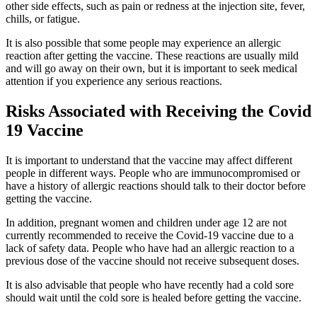
other side effects, such as pain or redness at the injection site, fever,
chills, or fatigue.
It is also possible that some people may experience an allergic
reaction after getting the vaccine. These reactions are usually mild
and will go away on their own, but it is important to seek medical
attention if you experience any serious reactions.
Risks Associated with Receiving the Covid
19 Vaccine
It is important to understand that the vaccine may affect different
people in different ways. People who are immunocompromised or
have a history of allergic reactions should talk to their doctor before
getting the vaccine.
In addition, pregnant women and children under age 12 are not
currently recommended to receive the Covid-19 vaccine due to a
lack of safety data. People who have had an allergic reaction to a
previous dose of the vaccine should not receive subsequent doses.
It is also advisable that people who have recently had a cold sore
should wait until the cold sore is healed before getting the vaccine.