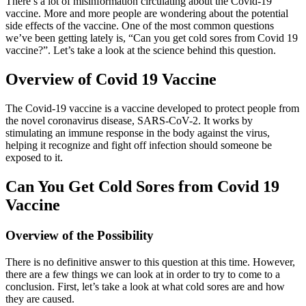
There’s a lot of misinformation circulating about the Covid-19
vaccine. More and more people are wondering about the potential
side effects of the vaccine. One of the most common questions
we’ve been getting lately is, “Can you get cold sores from Covid 19
vaccine?”. Let’s take a look at the science behind this question.
Overview of Covid 19 Vaccine
The Covid-19 vaccine is a vaccine developed to protect people from
the novel coronavirus disease, SARS-CoV-2. It works by
stimulating an immune response in the body against the virus,
helping it recognize and fight off infection should someone be
exposed to it.
Can You Get Cold Sores from Covid 19
Vaccine
Overview of the Possibility
There is no definitive answer to this question at this time. However,
there are a few things we can look at in order to try to come to a
conclusion. First, let’s take a look at what cold sores are and how
they are caused.