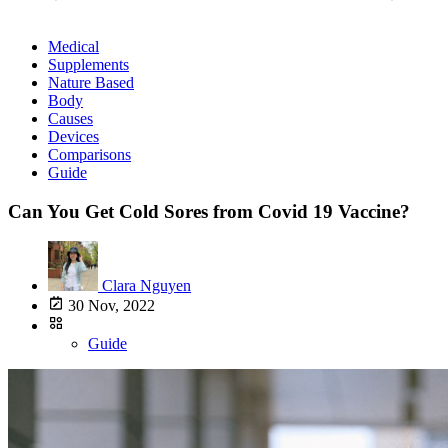
Medical
Supplements
Nature Based
Body
Causes
Devices
Comparisons
Guide
Can You Get Cold Sores from Covid 19 Vaccine?
Clara Nguyen
30 Nov, 2022
Guide