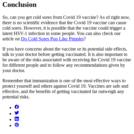
Conclusion
So, can you get cold sores from Covid 19 vaccine? As of right now,
there is no scientific evidence that the Covid 19 vaccine can cause
cold sores. However, it is possible that the vaccine could trigger a
latent HSV-1 infection in some people. You can also check our
article on
Do Cold Sores Pop Like Pimples
?
If you have concerns about the vaccine or its potential side effects,
talk to your doctor before getting vaccinated. It is also important to
be aware of the risks associated with receiving the Covid 19 vaccine
for different people and to follow any recommendations given by
your doctor.
Remember that immunization is one of the most effective ways to
protect yourself and others against Covid 19. Vaccines are safe and
effective, and the benefits of getting vaccinated far outweigh any
potential risks.