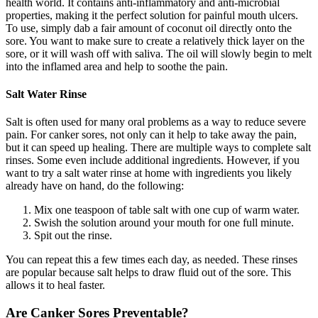
health world. It contains anti-inflammatory and anti-microbial
properties, making it the perfect solution for painful mouth ulcers.
To use, simply dab a fair amount of coconut oil directly onto the
sore. You want to make sure to create a relatively thick layer on the
sore, or it will wash off with saliva. The oil will slowly begin to melt
into the inflamed area and help to soothe the pain.
Salt Water Rinse
Salt is often used for many oral problems as a way to reduce severe
pain. For canker sores, not only can it help to take away the pain,
but it can speed up healing. There are multiple ways to complete salt
rinses. Some even include additional ingredients. However, if you
want to try a salt water rinse at home with ingredients you likely
already have on hand, do the following:
Mix one teaspoon of table salt with one cup of warm water.
Swish the solution around your mouth for one full minute.
Spit out the rinse.
You can repeat this a few times each day, as needed. These rinses
are popular because salt helps to draw fluid out of the sore. This
allows it to heal faster.
Are Canker Sores Preventable?