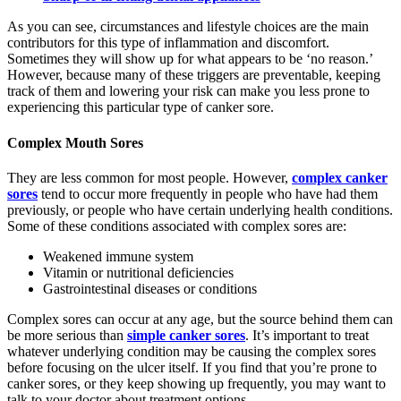
As you can see, circumstances and lifestyle choices are the main
contributors for this type of inflammation and discomfort.
Sometimes they will show up for what appears to be ‘no reason.’
However, because many of these triggers are preventable, keeping
track of them and lowering your risk can make you less prone to
experiencing this particular type of canker sore.
Complex Mouth Sores
They are less common for most people. However,
complex canker
sores
tend to occur more frequently in people who have had them
previously, or people who have certain underlying health conditions.
Some of these conditions associated with complex sores are:
Weakened immune system
Vitamin or nutritional deficiencies
Gastrointestinal diseases or conditions
Complex sores can occur at any age, but the source behind them can
be more serious than
simple canker sores
. It’s important to treat
whatever underlying condition may be causing the complex sores
before focusing on the ulcer itself. If you find that you’re prone to
canker sores, or they keep showing up frequently, you may want to
talk to your doctor about treatment options.