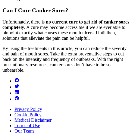
Can I Cure Canker Sores?
Unfortunately, there is
no current cure to get rid of canker sores
completely
. A cure may become accessible if we are ever able to
pinpoint exactly what causes these mouth ulcers. Until then,
solutions that alleviate the pain can be helpful.
By using the treatments in this article, you can reduce the severity
and pain of mouth sores. Take the extra preventative steps to cut
back on the intensity and frequency of outbreaks. With the right
precautionary resources, canker sores don’t have to be so
unbearable.
Privacy Policy
Cookie Policy
Medical Disclaimer
Terms of Use
Our Team