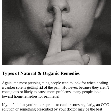
Types of Natural & Organic Remedies
Again, the most pressing thing people tend to look for when healing
a canker sore is getting rid of the pain. However, because they aren’t
contagious or likely to cause more problems, many people look
toward home remedies for pain relief.
If you find that you’re more prone to canker sores regularly, an OTC
solution or something prescribed by your doctor may be the best