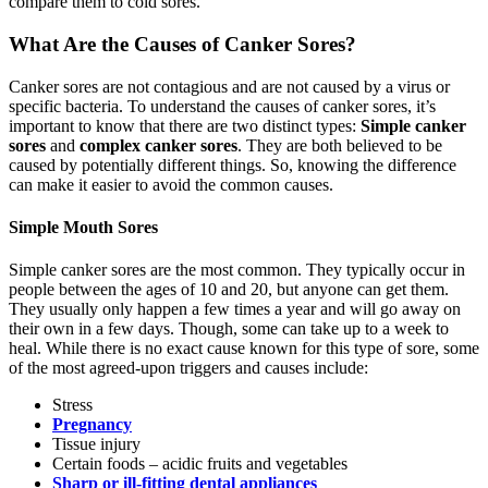
compare them to cold sores.
What Are the Causes of Canker Sores?
Canker sores are not contagious and are not caused by a virus or
specific bacteria. To understand the causes of canker sores, it’s
important to know that there are two distinct types:
Simple canker
sores
and
complex canker sores
. They are both believed to be
caused by potentially different things. So, knowing the difference
can make it easier to avoid the common causes.
Simple Mouth Sores
Simple canker sores are the most common. They typically occur in
people between the ages of 10 and 20, but anyone can get them.
They usually only happen a few times a year and will go away on
their own in a few days. Though, some can take up to a week to
heal. While there is no exact cause known for this type of sore, some
of the most agreed-upon triggers and causes include:
Stress
Pregnancy
Tissue injury
Certain foods – acidic fruits and vegetables
Sharp or ill-fitting dental appliances