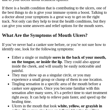
If there is a health condition that is contributing to the ulcers, one of
the best things to do is give your immune system a boost. Talking to
a doctor about your symptoms is a great way to get on the right
track. Not only can they help to treat the health conditions, but they
can give you some answers and relief options for the mouth sores.
What Are the Symptoms of Mouth Ulcers?
If you’ve never had a canker sore before, or you’re not sure how to
identify one, look for the following symptoms:
Either a single or multiple
sores in the back of your mouth,
on the tongue, or inside the lip
. They could also appear
inside the cheek, and will usually be easily noticeable and
painful.
They may show up as a singular circle, or you may
experience a small group or clump of them in one location.
Tingling sensation in a specific area of the mouth before a
canker sore appears. Once you become familiar with this
sensation after many sores, it’s a perfect time to start treatment
right away. It can help to relieve pain faster, and speed up the
healing time.
Ulcers in the mouth that look
white, yellow, or grayish in