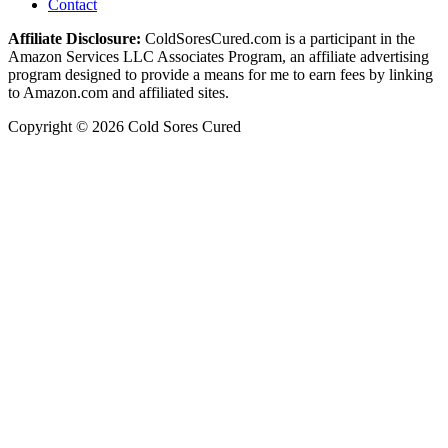
Contact
Affiliate Disclosure:
ColdSoresCured.com is a participant in the
Amazon Services LLC Associates Program, an affiliate advertising
program designed to provide a means for me to earn fees by linking
to Amazon.com and affiliated sites.
Copyright © 2026 Cold Sores Cured