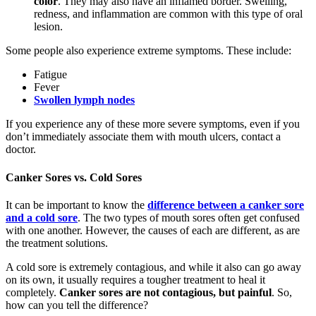
color
. They may also have an inflamed border. Swelling,
redness, and inflammation are common with this type of oral
lesion.
Some people also experience extreme symptoms. These include:
Fatigue
Fever
Swollen lymph nodes
If you experience any of these more severe symptoms, even if you
don’t immediately associate them with mouth ulcers, contact a
doctor.
Canker Sores vs. Cold Sores
It can be important to know the
difference between a canker sore
and a cold sore
. The two types of mouth sores often get confused
with one another. However, the causes of each are different, as are
the treatment solutions.
A cold sore is extremely contagious, and while it also can go away
on its own, it usually requires a tougher treatment to heal it
completely.
Canker sores are not contagious, but painful
. So,
how can you tell the difference?