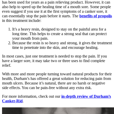
has been used for years as a pain relieving product. However, it can
also help to speed up the healing time of a mouth sore. Some people
even suggest if you use it at the first symptoms of a canker sore, it
can essentially stop the pain before it starts. The
benefits of propolis
in this treatment include:
It’s a heavy resin, designed to stay on the painful area for a
long time. This helps to create a strong seal that can protect
your mouth from pain.
Because the resin is so heavy and strong, it gives the treatment
time to penetrate into the skin, and encourage healing.
In most cases, just one treatment is needed to stop the pain. If you
have a larger sore, it may take two or three uses to find complete
relief.
With more and more people turning toward natural products for their
health, Durham’s has offered a great solution for reducing pain from
mouth ulcers. Because it’s natural, there are no harsh or negative
side effects. You can be pain-free without any extra risk.
For more information, check out our
in-depth review of Durham’s
Canker-Rid
.