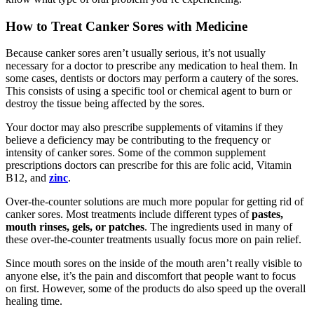
How to Treat Canker Sores with Medicine
Because canker sores aren’t usually serious, it’s not usually
necessary for a doctor to prescribe any medication to heal them. In
some cases, dentists or doctors may perform a cautery of the sores.
This consists of using a specific tool or chemical agent to burn or
destroy the tissue being affected by the sores.
Your doctor may also prescribe supplements of vitamins if they
believe a deficiency may be contributing to the frequency or
intensity of canker sores. Some of the common supplement
prescriptions doctors can prescribe for this are folic acid, Vitamin
B12, and
zinc
.
Over-the-counter solutions are much more popular for getting rid of
canker sores. Most treatments include different types of
pastes,
mouth rinses, gels, or patches
. The ingredients used in many of
these over-the-counter treatments usually focus more on pain relief.
Since mouth sores on the inside of the mouth aren’t really visible to
anyone else, it’s the pain and discomfort that people want to focus
on first. However, some of the products do also speed up the overall
healing time.