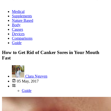
Medical
Supplements
Nature Based
Body
Causes
Devices
Comparisons
Guide
How to Get Rid of Canker Sores in Your Mouth
Fast
Clara Nguyen
05 May, 2017
Guide