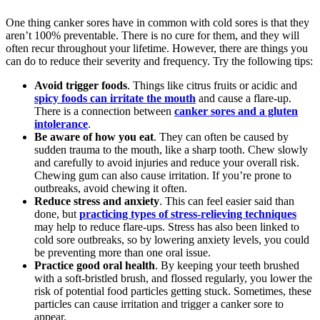
One thing canker sores have in common with cold sores is that they
aren’t 100% preventable. There is no cure for them, and they will
often recur throughout your lifetime. However, there are things you
can do to reduce their severity and frequency. Try the following tips:
Avoid trigger foods
. Things like citrus fruits or acidic and
spicy foods can irritate the mouth
and cause a flare-up.
There is a connection between
canker sores and a gluten
intolerance
.
Be aware of how you eat
. They can often be caused by
sudden trauma to the mouth, like a sharp tooth. Chew slowly
and carefully to avoid injuries and reduce your overall risk.
Chewing gum can also cause irritation. If you’re prone to
outbreaks, avoid chewing it often.
Reduce stress and anxiety
. This can feel easier said than
done, but
practicing types of stress-relieving techniques
may help to reduce flare-ups. Stress has also been linked to
cold sore outbreaks, so by lowering anxiety levels, you could
be preventing more than one oral issue.
Practice good oral health
. By keeping your teeth brushed
with a soft-bristled brush, and flossed regularly, you lower the
risk of potential food particles getting stuck. Sometimes, these
particles can cause irritation and trigger a canker sore to
appear.