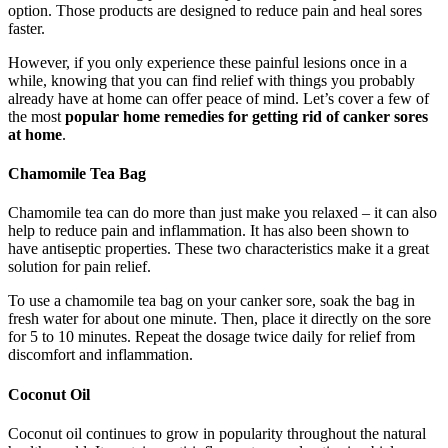
option. Those products are designed to reduce pain and heal sores
faster.
However, if you only experience these painful lesions once in a
while, knowing that you can find relief with things you probably
already have at home can offer peace of mind. Let’s cover a few of
the most
popular home remedies for getting rid of canker sores
at home
.
Chamomile Tea Bag
Chamomile tea can do more than just make you relaxed – it can also
help to reduce pain and inflammation. It has also been shown to
have antiseptic properties. These two characteristics make it a great
solution for pain relief.
To use a chamomile tea bag on your canker sore, soak the bag in
fresh water for about one minute. Then, place it directly on the sore
for 5 to 10 minutes. Repeat the dosage twice daily for relief from
discomfort and inflammation.
Coconut Oil
Coconut oil continues to grow in popularity throughout the natural