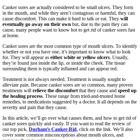
Canker sores are actually considered to be small ulcers. They form
in the mouth, and while they aren’t contagious or harmful, they can
cause discomfort. This can make it hard to talk or eat. They
will
eventually go away on their own
but, due to the pain they can
cause, many people want to know hot to get rid of canker sores fast
at home.
Canker sores are the most common type of mouth ulcers. To identify
whether or not you have one, it’s important to know what to look
for. They will appear as
either white or yellow ulcers
. Usually,
they’re found just inside the lip, or inside the cheek. The tissue
surrounding them is typically inflamed and can appear red.
Treatment is not always needed. Treatment is usually sought to
alleviate pain. Because canker sores are so common, many proven
treatments will
relieve the discomfort
that they cause and
speed up
the healing process
. These range from tried-and-trusted home
remedies, to medications suggested by a doctor. It all depends on the
severity and pain that they cause.
In this article, we’ll go over what causes them, and how to get rid of
canker sores quickly and easily. If you want to read the review of
our top pick,
Durham’s Canker-Rid
, click on the link. We’ll also
cover some common misconceptions about mouth ulcers, and