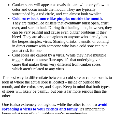
Canker sores will appear as ovals that are white or yellow in
color and occur inside the mouth. They are typically
surrounded by a red circle, and can almost look swollen.
Cold sores look more like pimples outside the mouth
.
They are fluid-filled blisters that eventually burst open, crust
over, and start to heal. During that healing time, however, they
can be very painful and cause even bigger problems if they
bleed. They are also contagious to anyone who already has
the herpes simplex virus. Sharing drinks, utensils, or coming
in direct contact with someone who has a cold sore can put
you at risk for one.
Cold sores are caused by a virus. While they have multiple
triggers that can cause flare-ups, it’s that underlying viral
cause that makes them very different from canker sores,
which aren’t related to any virus.
The best way to differentiate between a cold sore or canker sore is to
look at where the actual sore is located – inside or outside the
mouth, and the color, size, and shape. Keep in mind that both types
of sores will likely be painful, but one is far more serious than the
other.
One is also extremely contagious, while the other is not. To
avoid
spreading a virus to your friends and family
, it’s important to
know what type of oral problem you’re experiencing.