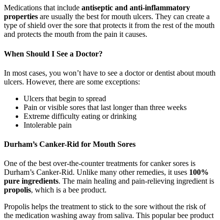
Medications that include
antiseptic and anti-inflammatory
properties
are usually the best for mouth ulcers. They can create a
type of shield over the sore that protects it from the rest of the mouth
and protects the mouth from the pain it causes.
When Should I See a Doctor?
In most cases, you won’t have to see a doctor or dentist about mouth
ulcers. However, there are some exceptions:
Ulcers that begin to spread
Pain or visible sores that last longer than three weeks
Extreme difficulty eating or drinking
Intolerable pain
Durham’s Canker-Rid for Mouth Sores
One of the best over-the-counter treatments for canker sores is
Durham’s Canker-Rid. Unlike many other remedies, it uses
100%
pure ingredients
. The main healing and pain-relieving ingredient is
propolis
, which is a bee product.
Propolis helps the treatment to stick to the sore without the risk of
the medication washing away from saliva. This popular bee product