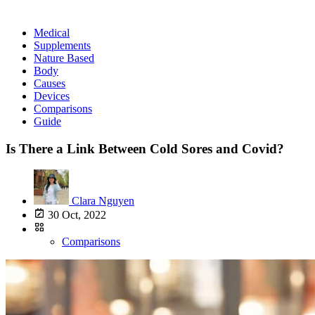
Medical
Supplements
Nature Based
Body
Causes
Devices
Comparisons
Guide
Is There a Link Between Cold Sores and Covid?
Clara Nguyen
30 Oct, 2022
Comparisons