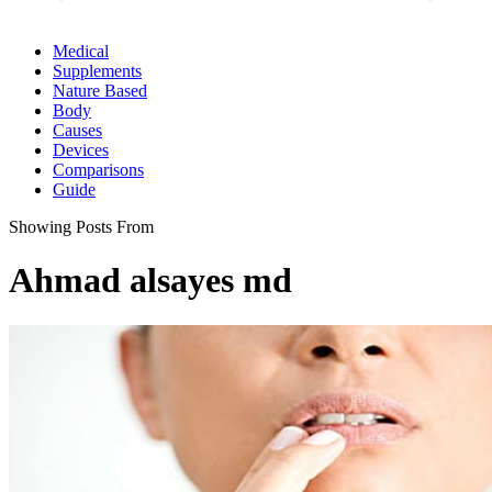
Medical
Supplements
Nature Based
Body
Causes
Devices
Comparisons
Guide
Showing Posts From
Ahmad alsayes md