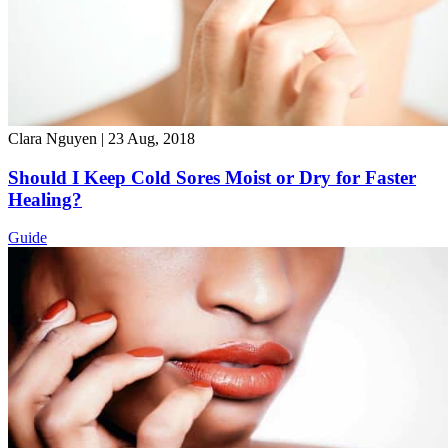
Clara Nguyen
|
23 Aug, 2018
Should I Keep Cold Sores Moist or Dry for Faster
Healing?
Guide