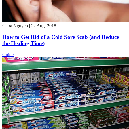
Clara Nguyen
|
22 Aug, 2018
How to Get Rid of a Cold Sore Scab (and Reduce
the Healing Time)
Guide