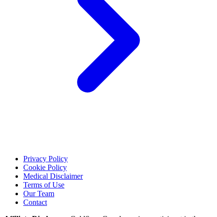
Privacy Policy
Cookie Policy
Medical Disclaimer
Terms of Use
Our Team
Contact