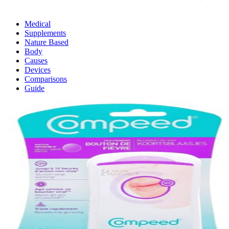
Medical
Supplements
Nature Based
Body
Causes
Devices
Comparisons
Guide