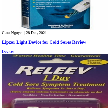
Clara Nguyen
|
28 Dec, 2021
Lipzor Light Device for Cold Sores Review
Devices