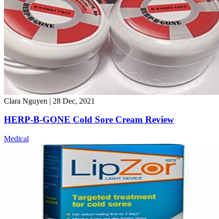
Clara Nguyen
|
28 Dec, 2021
HERP-B-GONE Cold Sore Cream Review
Medical