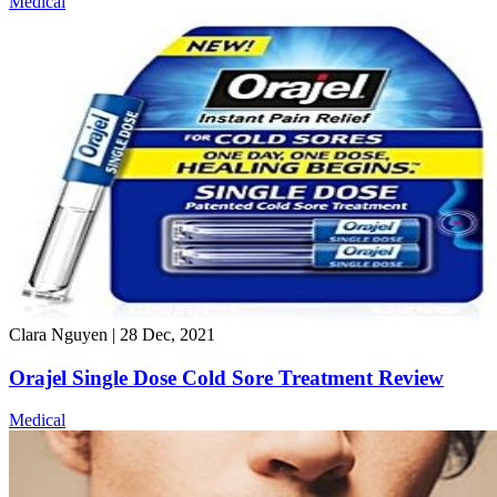
Medical
Clara Nguyen
|
28 Dec, 2021
Orajel Single Dose Cold Sore Treatment Review
Medical