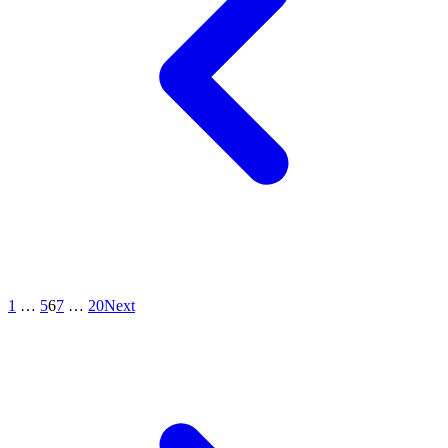
1
…
5
6
7
…
20
Next