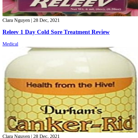
Clara Nguyen
|
28 Dec, 2021
Releev 1 Day Cold Sore Treatment Review
Medical
Clara Nguyen
|
28 Dec, 2021