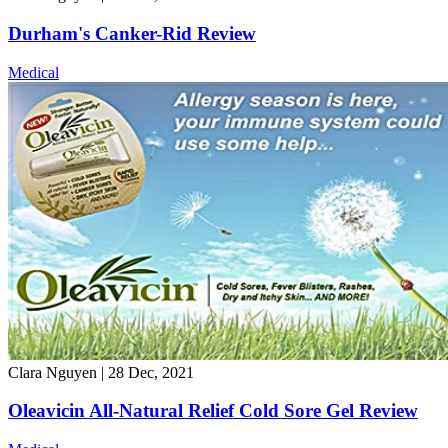
Durham's Canker-Rid Review
Medical
Clara Nguyen
|
28 Dec, 2021
Oleavicin All-Natural Relief Cold Sore Gel Review