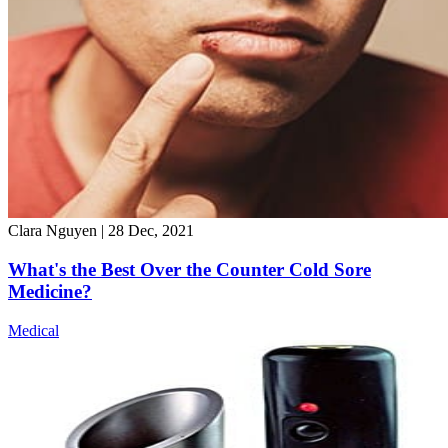
Clara Nguyen
|
28 Dec, 2021
What's the Best Over the Counter Cold Sore
Medicine?
Medical