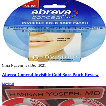
Clara Nguyen
|
28 Dec, 2021
Abreva Conceal Invisible Cold Sore Patch Review
Medical