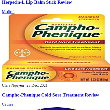
Herpecin-L Lip Balm Stick Review
Medical
Clara Nguyen
|
28 Dec, 2021
Campho-Phenique Cold Sore Treatment Review
Causes