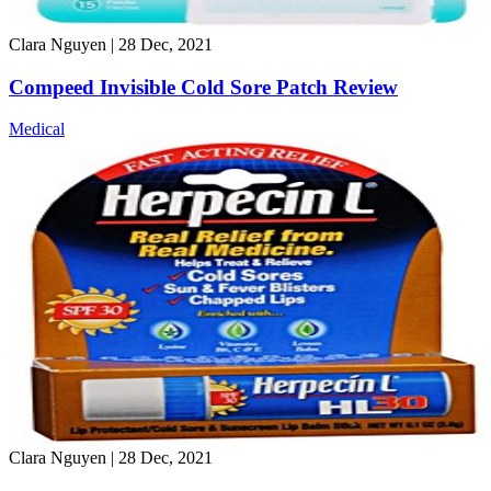
Clara Nguyen
|
28 Dec, 2021
Compeed Invisible Cold Sore Patch Review
Medical
Clara Nguyen
|
28 Dec, 2021