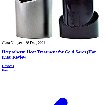
Clara Nguyen
|
28 Dec, 2021
Herpotherm Heat Treatment for Cold Sores (Hot
Kiss) Review
Devices
Previous